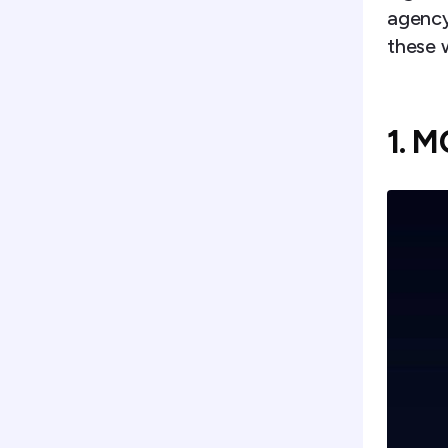
agency 
these 
1. 