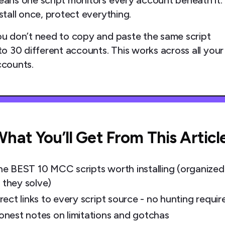
ans one script monitors every account beneath it.
stall once, protect everything.
u don’t need to copy and paste the same script
to 30 different accounts. This works across all your
ccounts.
hat You’ll Get From This Articl
he BEST 10 MCC scripts worth installing (organized
 they solve)
rect links to every script source - no hunting requir
onest notes on limitations and gotchas