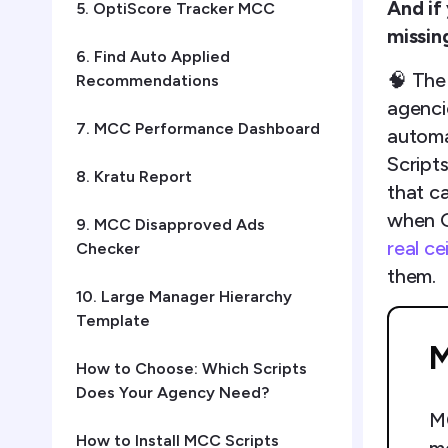
And if
5. OptiScore Tracker MCC
missin
6. Find Auto Applied
🧠 The
Recommendations
agenci
7. MCC Performance Dashboard
automat
Script
8. Kratu Report
that ca
when G
9. MCC Disapproved Ads
real c
Checker
them.
10. Large Manager Hierarchy
Template
M
How to Choose: Which Scripts
Does Your Agency Need?
MC
How to Install MCC Scripts