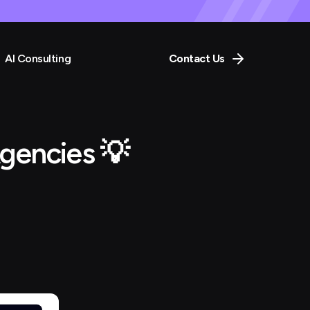
AI Consulting
Contact Us
gencies 💡