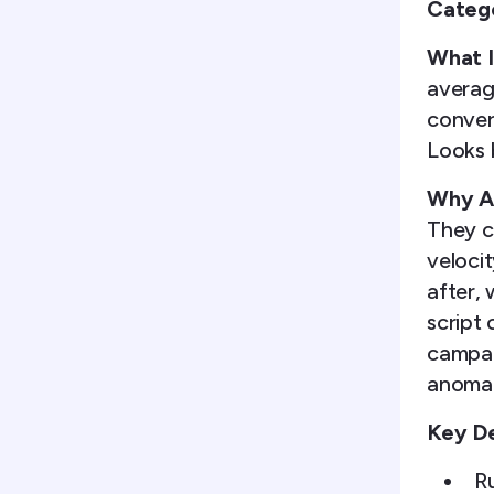
Categ
What I
average
convers
Looks 
Why Ag
They c
veloci
after,
script
campai
anomal
Key De
Ru