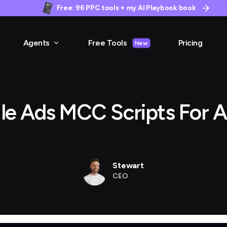
Free: 96 PPC tools + my AI Playbook book
Agents
Free Tools
Pricing
New
le Ads MCC Scripts For A
Stewart
CEO