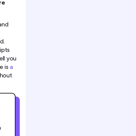
re
and
d.
ipts
ell you
e is
a
thout
h