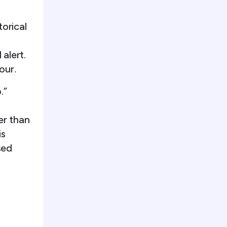
orical
 alert.
our.
.”
er than
is
sed