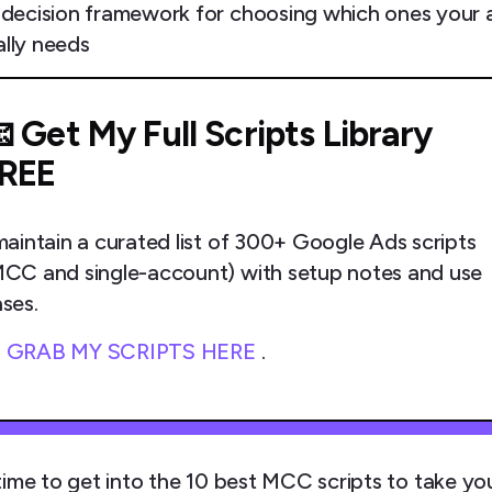
 decision framework for choosing which ones your
ally needs
 Get My Full Scripts Library
REE
maintain a curated list of 300+ Google Ads scripts
CC and single-account) with setup notes and use
ses.

GRAB MY SCRIPTS HERE
.
time to get into the 10 best MCC scripts to take yo