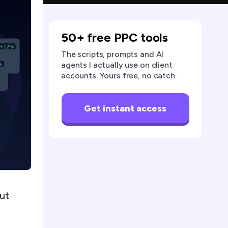
50+ free PPC tools
The scripts, prompts and AI
agents I actually use on client
accounts. Yours free, no catch.
Get instant access
ut