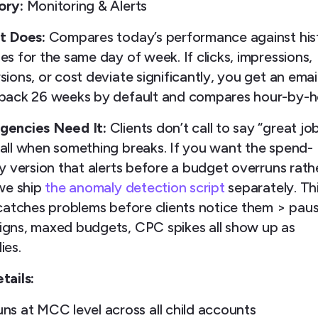
ory:
Monitoring & Alerts
t Does:
Compares today’s performance against hist
s for the same day of week. If clicks, impressions,
ions, or cost deviate significantly, you get an email
back 26 weeks by default and compares hour-by-h
encies Need It:
Clients don’t call to say “great job
all when something breaks. If you want the spend-
ty version that alerts before a budget overruns rath
 we ship
the anomaly detection script
separately. Th
 catches problems before clients notice them > pau
gns, maxed budgets, CPC spikes all show up as
ies.
tails:
ns at MCC level across all child accounts