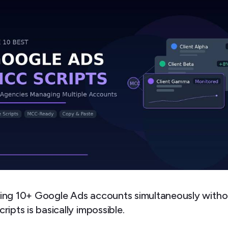
ng 10+ Google Ads accounts simultaneously witho
ipts is basically impossible.