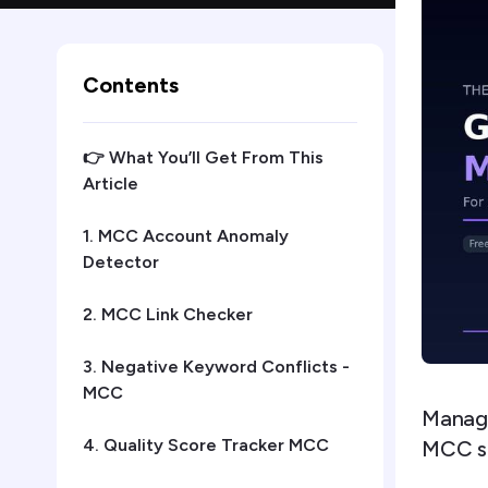
Contents
👉 What You’ll Get From This
Article
1. MCC Account Anomaly
Detector
2. MCC Link Checker
3. Negative Keyword Conflicts -
MCC
Managi
4. Quality Score Tracker MCC
MCC scr