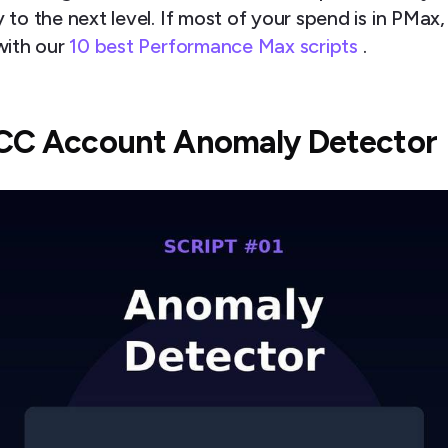
to the next level. If most of your spend is in PMax,
with our
10 best Performance Max scripts
.
MCC Account Anomaly Detector