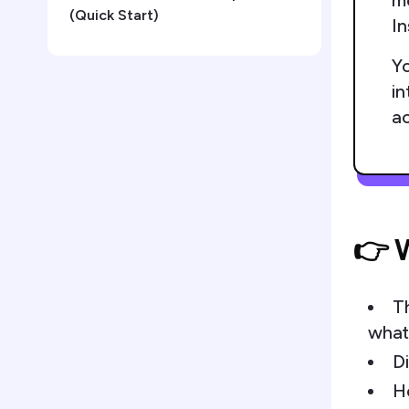
me
(Quick Start)
In
Yo
in
a
👉 W
T
what
Di
H