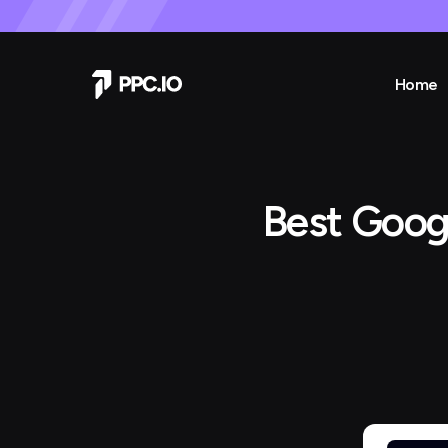
Home
Best Goog