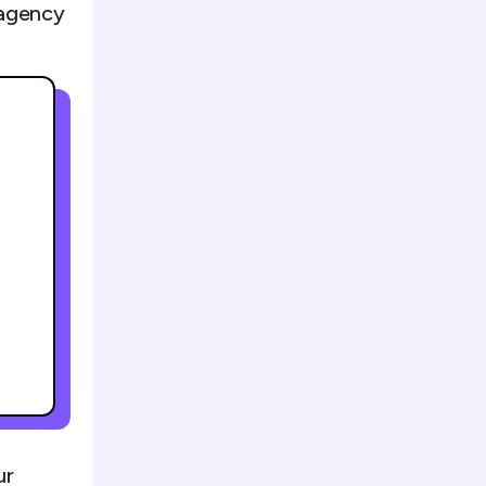
 agency
ur