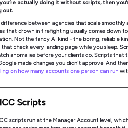
 you’re actually doing it without scripts, then you’
g out.
 difference between agencies that scale smoothly 
es that drown in firefighting usually comes down to
ion. Not the fancy AI kind - the boring, reliable kin
s that check every landing page while you sleep. Scr
tch anomalies before your clients do. Scripts that t
oogle made changes you didn’t approve. And ther
eiling on how many accounts one person can run
wi
CC Scripts
C scripts run at the Manager Account level, whic