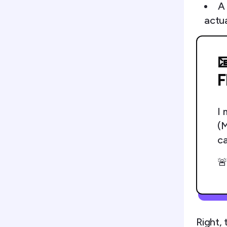
A
actu

F
I 
(M
ca

Right, 