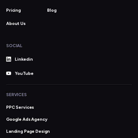
Pricing
Blog
About Us
SOCIAL
Linkedin
YouTube
SERVICES
PPC Services
Google Ads Agency
Landing Page Design