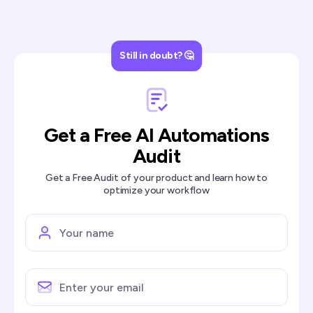
Still in doubt? 🤔
Get a Free AI Automations
Audit
Get a Free Audit of your product and learn how to
optimize your workflow