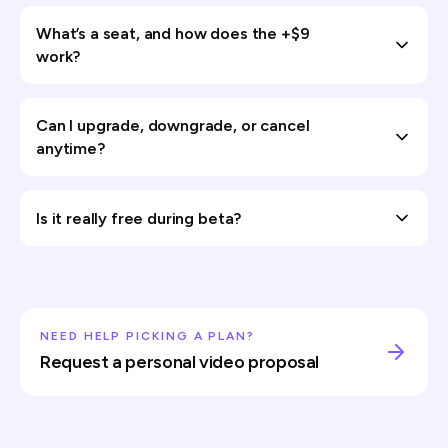
What’s a seat, and how does the +$9
work?
Can I upgrade, downgrade, or cancel
anytime?
Is it really free during beta?
NEED HELP PICKING A PLAN?
Request a personal video proposal