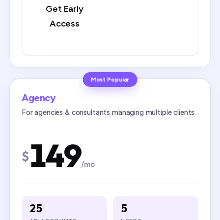
Get Early
Access
Most Popular
Agency
For agencies & consultants managing multiple clients.
149
$
/mo
25
5