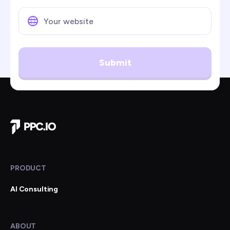
Submit
Company Home
PRODUCT
AI Consulting
ABOUT