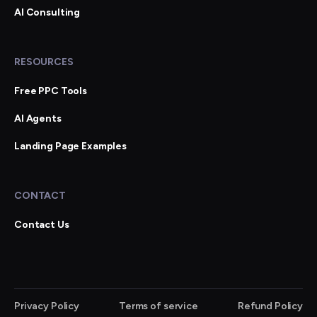
AI Consulting
RESOURCES
Free PPC Tools
AI Agents
Landing Page Examples
CONTACT
Contact Us
Privacy Policy
Terms of service
Refund Policy