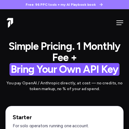
Free: 96 PPC tools + my AI Playbook book
Simple Pricing. 1 Monthly
Fee +
Bring Your Own API Key
You pay OpenAI / Anthropic directly, at cost — no credits, no
token markup, no % of your ad spend.
Starter
For solo operators running one account.