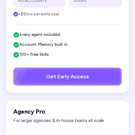
AD ACCOUNTS
USERS
+$9/mo per extra seat
Every agent included
Account Memory built in
100+ free Skills
Get Early Access
Agency Pro
For larger agencies & in-house teams at scale.