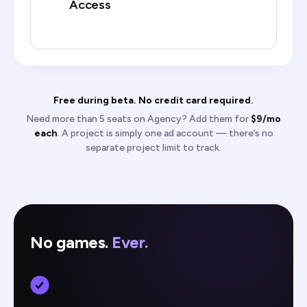
Access
Free during beta. No credit card required.
Need more than 5 seats on Agency? Add them for
$9/mo
each
. A project is simply one ad account — there’s no
separate project limit to track.
No games.
Ever.