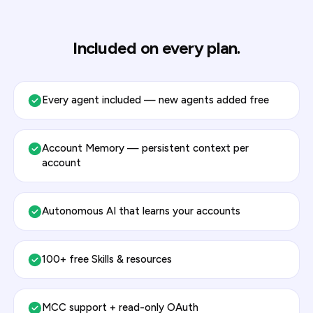
Included on every plan.
Every agent included — new agents added free
Account Memory — persistent context per
account
Autonomous AI that learns your accounts
100+ free Skills & resources
MCC support + read-only OAuth