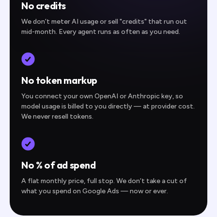
No credits
We don’t meter AI usage or sell "credits" that run out
mid-month. Every agent runs as often as you need.
No token markup
You connect your own OpenAI or Anthropic key, so
model usage is billed to you directly — at provider cost.
We never resell tokens.
No % of ad spend
A flat monthly price, full stop. We don’t take a cut of
what you spend on Google Ads — now or ever.