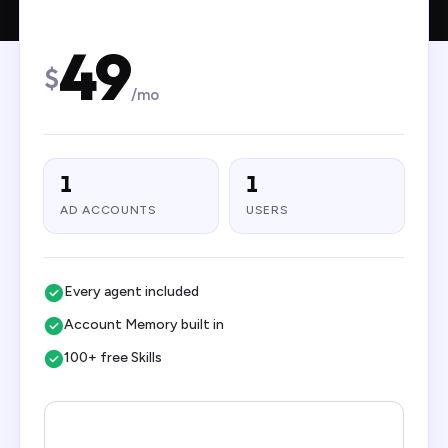
49
$
/mo
1
1
AD ACCOUNTS
USERS
Every agent included
Account Memory built in
100+ free Skills