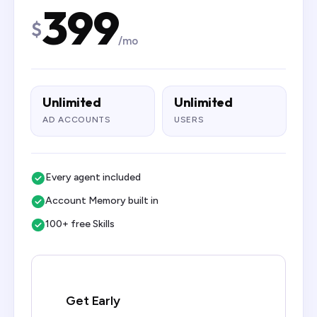
399
$
/mo
Unlimited
Unlimited
AD ACCOUNTS
USERS
Every agent included
Account Memory built in
100+ free Skills
Get Early