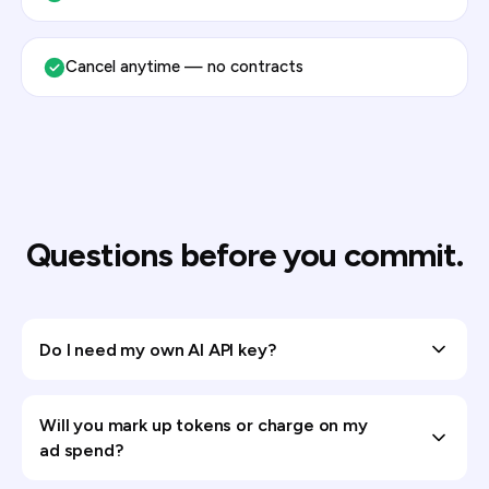
Cancel anytime — no contracts
Questions before you commit.
Do I need my own AI API key?
Will you mark up tokens or charge on my
ad spend?