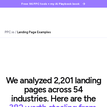
Free: 96 PPC tools + my AI Playbook book
/
PPC.io
Landing Page Examples
We analyzed 2,201 landing
pages across 54
industries. Here are the