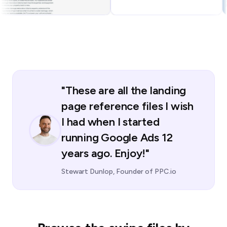
"These are all the landing
page reference files I wish
I had when I started
running Google Ads 12
years ago. Enjoy!"
Stewart Dunlop, Founder of PPC.io