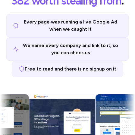
382 worth stealing from
.
Every page was running a live Google Ad
when we caught it
We name every company and link to it, so
you can check us
Free to read and there is no signup on it