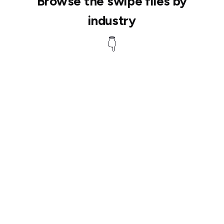
Browse the swipe files by
industry
👇