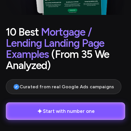
10 Best
Mortgage /
Lending Landing Page
Examples
(From 35 We
Analyzed)
Curated from real Google Ads campaigns
Start with number one