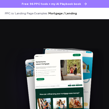
Free: 96 PPC tools + my AI Playbook book
/
/
PPC.io
Landing Page Examples
Mortgage / Lending