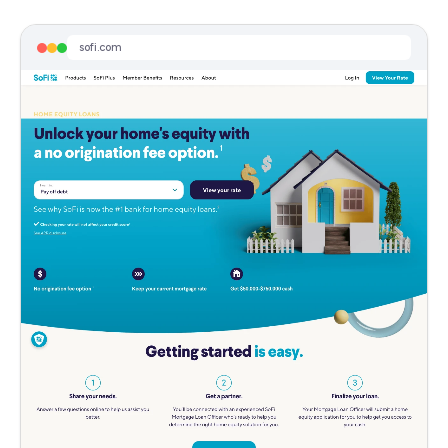
No Appraisal for Most - Home Equity Loans
Home Equity Loan Fixed Rates Start At 6.99% APR. Easy Online Application.
sofi.com