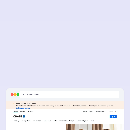
Visit Live Page
chase pre-qualification mortgage
chase.com
Sponsored
Limited-Time Rate Drop - Discounted Mortgage Rates
Time Is Running Out For Our Limited-Time Mortgage Rate Discount. Act Now.
chase.com