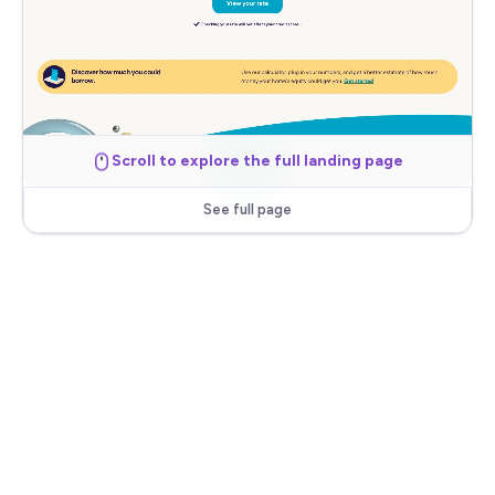
Scroll to explore the full landing page
See full page