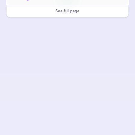
See full page