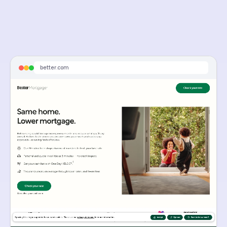
better.com
Sponsored
Refinance Your 7%+ Rate Today | See How Much You Could Save
See how low your monthly payments could be with a mortgage refinance.
better.com