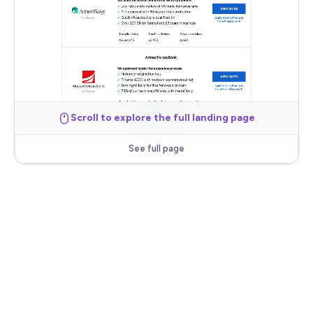
Scroll to explore the full landing page
See full page