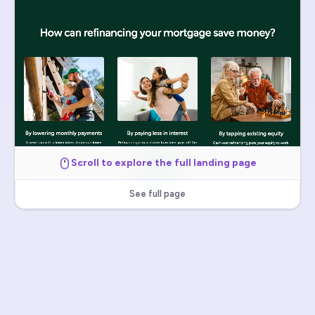
Scroll to explore the full landing page
See full page