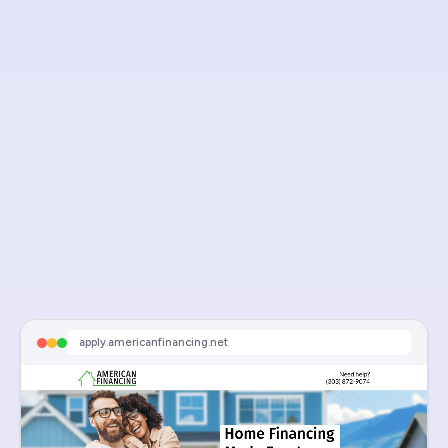
Visit Live Page
american finance
apply.americanfinancing.net
Sponsored
Equity Loans, Purchase & Refi | American Financing Official
Schedule An Appointment
apply.americanfinancing.net