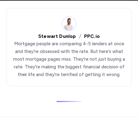
Stewart Dunlop
/
PPC.io
Mortgage people are comparing 4-5 lenders at once
and they're obsessed with the rate. But here's what
most mortgage pages miss. They're not just buying a
rate. They're making the biggest financial decision of
their life and they're terrified of getting it wrong.