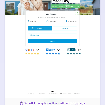
Scroll to explore the full landing page