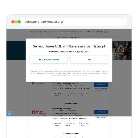
consumersadvocate.org
Sponsored
Mar 13, 2026 - Today's Mortgage Rates
View Rates From Multiple Lenders To See How Much You Can Save.
consumersadvocate.org