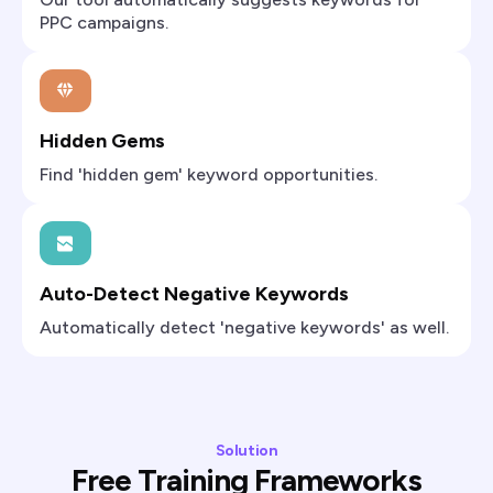
PPC campaigns.
Hidden Gems
Find 'hidden gem' keyword opportunities.
Auto-Detect Negative Keywords
Automatically detect 'negative keywords' as well.
Solution
Free Training Frameworks