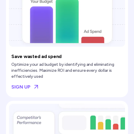
Save wasted ad spend
Optimize your ad budget by identifying and eliminating
inefficiencies. Maximize ROI and ensure every dollar is
effectively used
SIGN UP