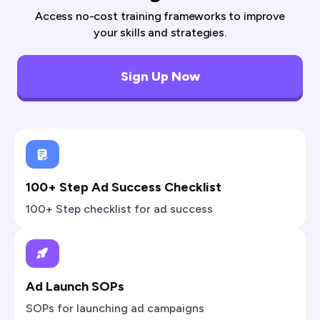
Access no-cost training frameworks to improve
your skills and strategies.
Sign Up Now
100+ Step Ad Success Checklist
100+ Step checklist for ad success
Ad Launch SOPs
SOPs for launching ad campaigns