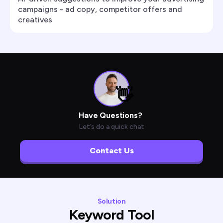
campaigns - ad copy, competitor offers and
creatives
👋
Have Questions?
Let’s do a quick chat
Contact Us
Solution
Keyword Tool