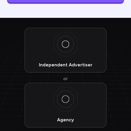
Independent Advertiser
or
Agency