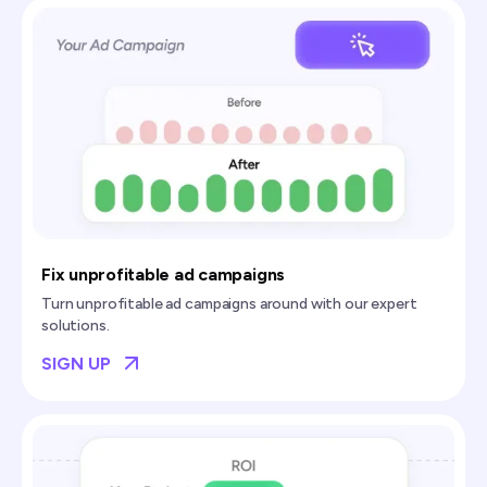
Fix unprofitable ad campaigns
Turn unprofitable ad campaigns around with our expert
solutions.
SIGN UP