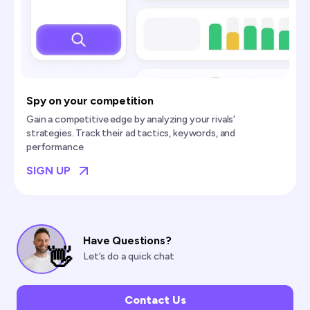
Spy on your competition
Gain a competitive edge by analyzing your rivals'
strategies. Track their ad tactics, keywords, and
performance
SIGN UP
Have Questions?
👋
Let’s do a quick chat
Contact Us