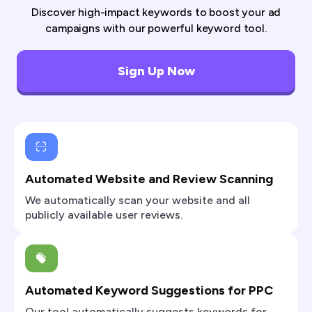
Discover high-impact keywords to boost your ad
campaigns with our powerful keyword tool.
Sign Up Now
Automated Website and Review Scanning
We automatically scan your website and all
publicly available user reviews.
Automated Keyword Suggestions for PPC
Our tool automatically suggests keywords for