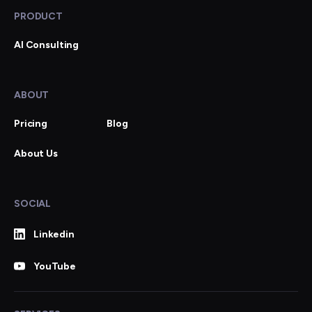
PRODUCT
AI Consulting
ABOUT
Pricing
Blog
About Us
SOCIAL
Linkedin
YouTube