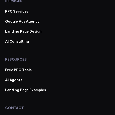
SERVICES
PPC Services
Google Ads Agency
Landing Page Design
AI Consulting
RESOURCES
Free PPC Tools
AI Agents
Landing Page Examples
CONTACT