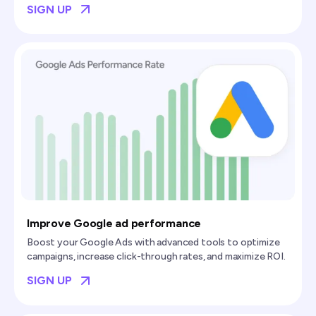
SIGN UP
Improve Google ad performance
Boost your Google Ads with advanced tools to optimize
campaigns, increase click-through rates, and maximize ROI.
SIGN UP