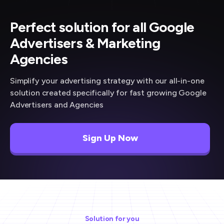
Perfect solution for all Google
Advertisers & Marketing
Agencies
Simplify your advertising strategy with our all-in-one
solution created specifically for fast growing Google
Advertisers and Agencies
Sign Up Now
Solution for you