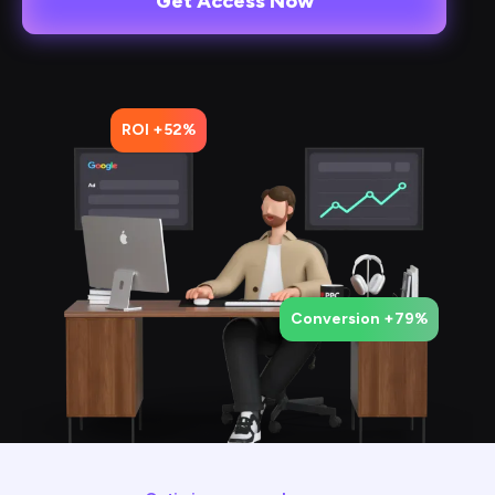
Get Access Now
ROI +52%
Conversion +79%