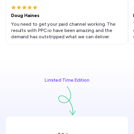
Doug Haines
You need to get your paid channel working. The
results with PPC.io have been amazing and the
demand has outstripped what we can deliver.
Limited Time Edition