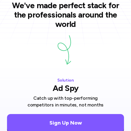
We've made perfect stack for
the professionals around the
world
Solution
Ad Spy
Catch up with top-performing
competitors in minutes, not months
Sign Up Now