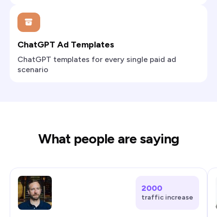
ChatGPT Ad Templates
ChatGPT templates for every single paid ad
scenario
What people are saying
2000
traffic increase