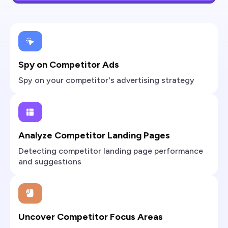
Spy on Competitor Ads
Spy on your competitor's advertising strategy
Analyze Competitor Landing Pages
Detecting competitor landing page performance
and suggestions
Uncover Competitor Focus Areas