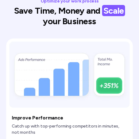
Optimize your work process
Save Time, Money and
Scale
your Business
Improve Performance
Catch up with top-performing competitors in minutes,
not months