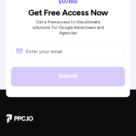
$0/mo
Get Free Access Now
Get a free access to the ultimate
solutions for Google Advertisers and
Agencies
Submit
Company Home