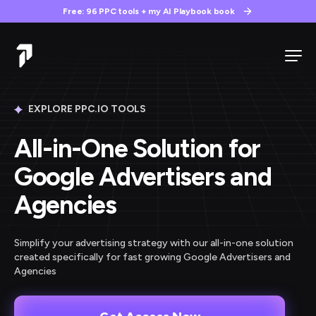
Free: 96 PPC tools + my AI Playbook book
EXPLORE PPC.IO TOOLS
All-in-One Solution for
Google Advertisers and
Agencies
Simplify your advertising strategy with our all-in-one solution
created specifically for fast growing Google Advertisers and
Agencies