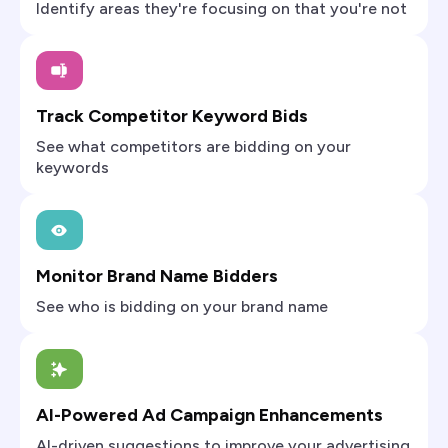
Identify areas they're focusing on that you're not
Track Competitor Keyword Bids
See what competitors are bidding on your
keywords
Monitor Brand Name Bidders
See who is bidding on your brand name
AI-Powered Ad Campaign Enhancements
AI-driven suggestions to improve your advertising