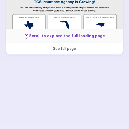
Scroll to explore the full landing page
See full page