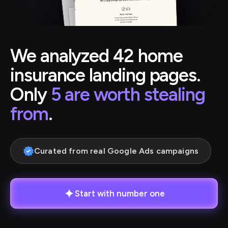
We analyzed 42 home
insurance landing pages.
Only
5 are worth stealing
from
.
Curated from real Google Ads campaigns
Start with number one