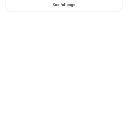
See full page