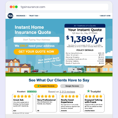
Enter your address and get an instant home insurance quote. Average savings over $700
tgsinsurance.com