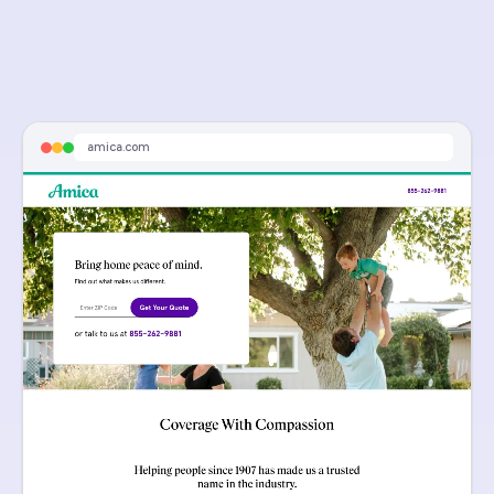
amica.com
Sponsored
Get A Quote Today - Get a Free Quote Online
Amica Home Insurance. Get Your Free Quote Today.
amica.com