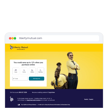
libertymutual.com
Sponsored
Switch & You Could Save $950
Free Online Quote In Minutes. Save More When You Bundle Auto & Home Insurance. Get Your Free Quote Now.
libertymutual.com