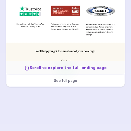
Scroll to explore the full landing page
See full page