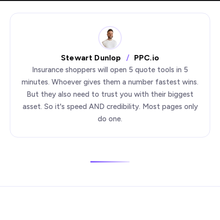
Stewart Dunlop
/
PPC.io
Insurance shoppers will open 5 quote tools in 5
minutes. Whoever gives them a number fastest wins.
But they also need to trust you with their biggest
asset. So it's speed AND credibility. Most pages only
do one.