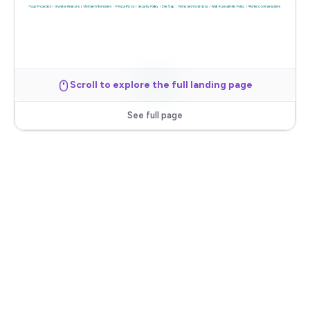
Scroll to explore the full landing page
See full page