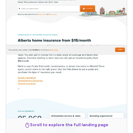
Scroll to explore the full landing page