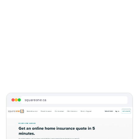
Visit Live Page
insurance brokers in edmonton alberta
squareone.ca
Sponsored
Square One Insurance Services - Customer Review Score: 4.8/5
Reduce your insurance costs with Square One. Most popular online home insurance provider in Canada. Personalized protect...
squareone.ca