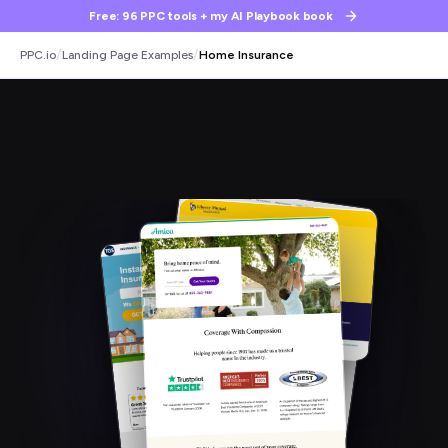
Free: 96 PPC tools + my AI Playbook book
/
/
PPC.io
Landing Page Examples
Home Insurance