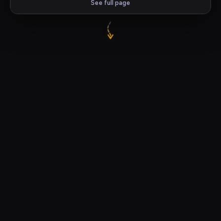
See full page