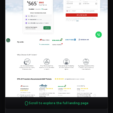
Scroll to explore the full landing page