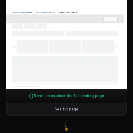
Scroll to explore the full landing page
See full page