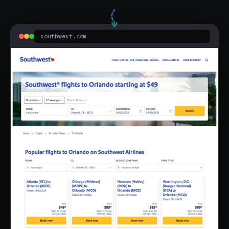
Flights To Orlando - Low Fares & Nonstop Flights - No Hidden Fees
southwest.com