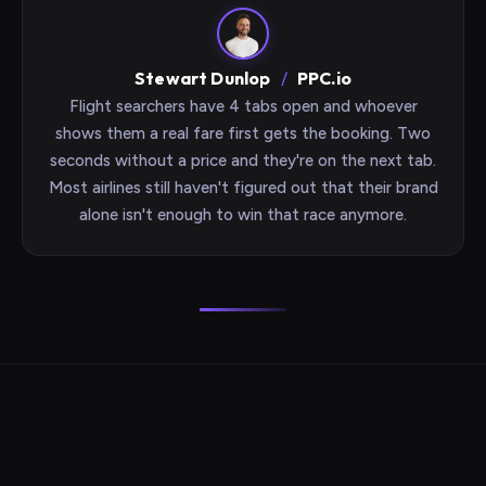
Stewart Dunlop
/
PPC.io
Flight searchers have 4 tabs open and whoever
shows them a real fare first gets the booking. Two
seconds without a price and they're on the next tab.
Most airlines still haven't figured out that their brand
alone isn't enough to win that race anymore.