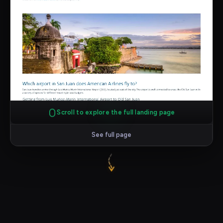
Scroll to explore the full landing page
See full page