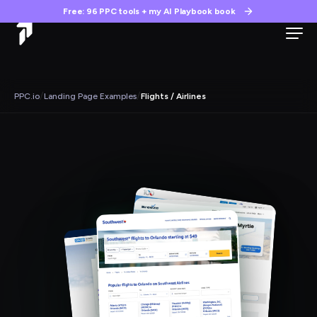
Free: 96 PPC tools + my AI Playbook book
/
/
PPC.io
Landing Page Examples
Flights / Airlines