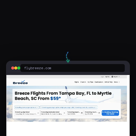
flights from cleveland to myrtle beach south carolina
flybreeze.com
Sponsored
Breeze Airways™ - Myrtle Beach | Tampa to Myrtle Beach
flybreeze.com