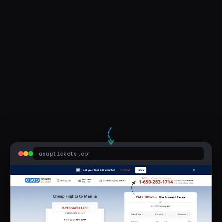
Visit Live Page
flight to the philippines from chicago
asaptickets.com
Sponsored
Round Trip to Manila $489* - Best 2026 PH Flight Deals
asaptickets.com