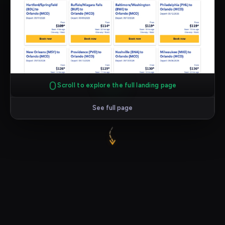
Scroll to explore the full landing page
See full page