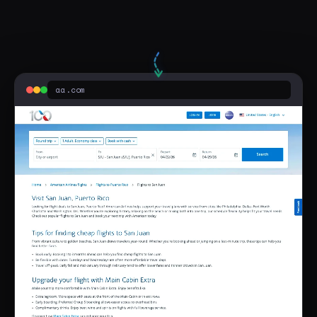
aa.com
Sponsored
San Juan Fares From $247
aa.com