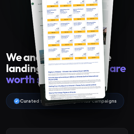
We analyzed 28 airline
landing pages. Only
4 are
worth stealing from
.
Curated from real Google Ads campaigns