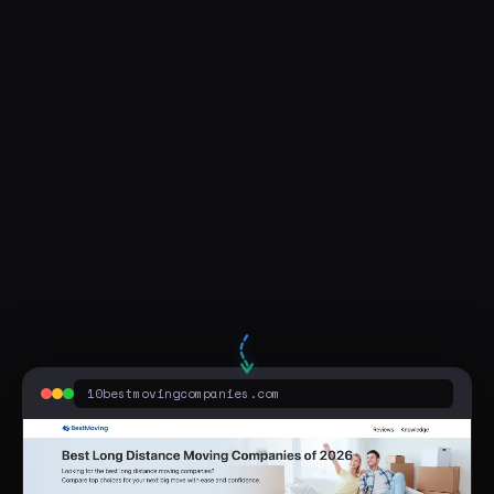
Visit Live Page
moving company little rock arkansas
10bestmovingcompanies.com
Sponsored
5 Best Long Distance Movers | Cheapest Prices of 2026
View Our Online Comparison for 2026's Moving Company - Save Money. Compare 5 Best Long Distance Moving Companies. Top Br...
10bestmovingcompanies.com