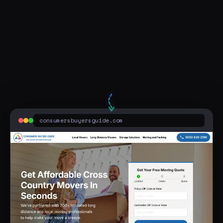
two men and a truck columbus ohio
consumersbuyersguide.com
Sponsored
Two Men Truck Near You - Best Prices Guaranteed - Movers Near You
Find the best moving service provider that suits your needs at ConsumersBuyersGuide.com
consumersbuyersguide.com