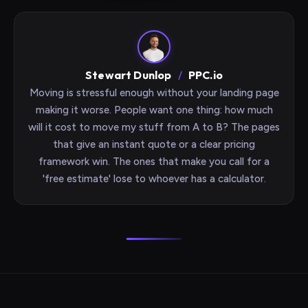
Stewart Dunlop
/
PPC.io
Moving is stressful enough without your landing page
making it worse. People want one thing: how much
will it cost to move my stuff from A to B? The pages
that give an instant quote or a clear pricing
framework win. The ones that make you call for a
'free estimate' lose to whoever has a calculator.