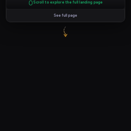
Scroll to explore the full landing page
See full page