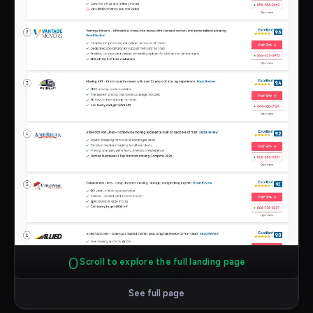
Scroll to explore the full landing page
See full page