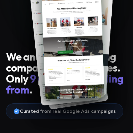
We analyzed 43 moving
company landing pages.
Only
9 are worth stealing
from
.
Curated from real Google Ads campaigns