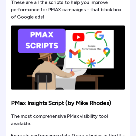
These are all the scripts to help you improve
performance for PMAX campaigns - that black box
of Google ads!
PMax Insights Script (by Mike Rhodes)
The most comprehensive PMax visibility tool
available.
Extracts performance data Google buries in the UI -