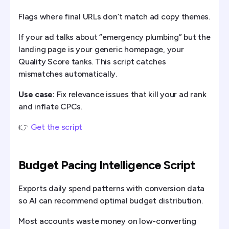
Flags where final URLs don’t match ad copy themes.
If your ad talks about “emergency plumbing” but the
landing page is your generic homepage, your
Quality Score tanks. This script catches
mismatches automatically.
Use case:
Fix relevance issues that kill your ad rank
and inflate CPCs.
👉
Get the script
Budget Pacing Intelligence Script
Exports daily spend patterns with conversion data
so AI can recommend optimal budget distribution.
Most accounts waste money on low-converting