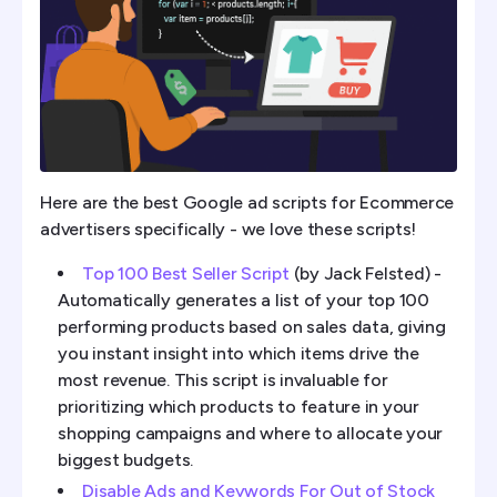
Here are the best Google ad scripts for Ecommerce
advertisers specifically - we love these scripts!
Top 100 Best Seller Script
(by Jack Felsted) -
Automatically generates a list of your top 100
performing products based on sales data, giving
you instant insight into which items drive the
most revenue. This script is invaluable for
prioritizing which products to feature in your
shopping campaigns and where to allocate your
biggest budgets.
Disable Ads and Keywords For Out of Stock