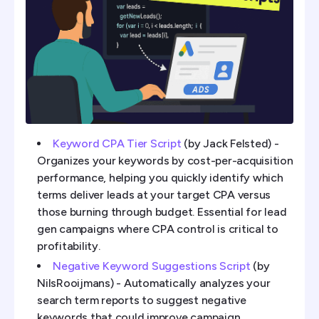
Keyword CPA Tier Script
(by Jack Felsted) -
Organizes your keywords by cost-per-acquisition
performance, helping you quickly identify which
terms deliver leads at your target CPA versus
those burning through budget. Essential for lead
gen campaigns where CPA control is critical to
profitability.
Negative Keyword Suggestions Script
(by
NilsRooijmans) - Automatically analyzes your
search term reports to suggest negative
keywords that could improve campaign