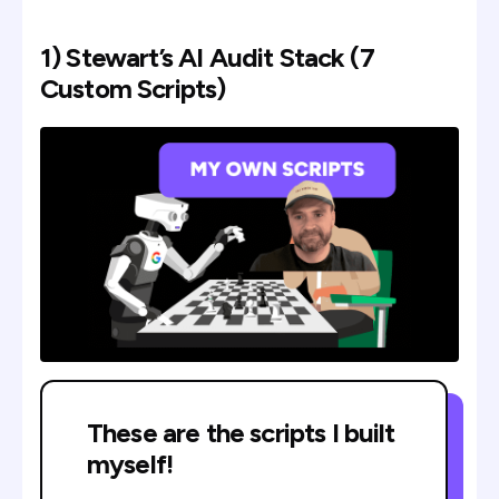
1) Stewart’s AI Audit Stack (7
Custom Scripts)
These are the scripts I built
myself!