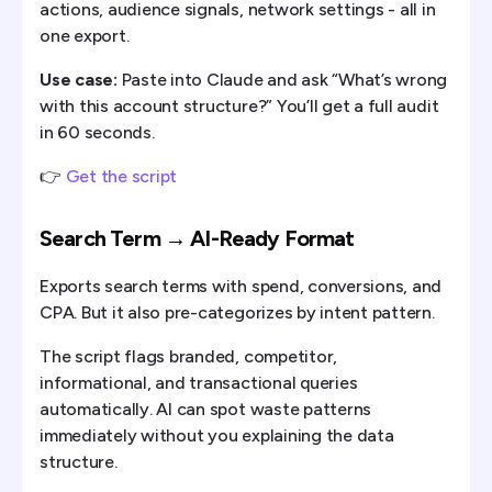
actions, audience signals, network settings - all in
one export.
Use case:
Paste into Claude and ask “What’s wrong
with this account structure?” You’ll get a full audit
in 60 seconds.
👉
Get the script
Search Term → AI-Ready Format
Exports search terms with spend, conversions, and
CPA. But it also pre-categorizes by intent pattern.
The script flags branded, competitor,
informational, and transactional queries
automatically. AI can spot waste patterns
immediately without you explaining the data
structure.