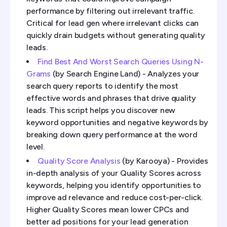
performance by filtering out irrelevant traffic.
Critical for lead gen where irrelevant clicks can
quickly drain budgets without generating quality
leads.
Find Best And Worst Search Queries Using N-
Grams
(by Search Engine Land) - Analyzes your
search query reports to identify the most
effective words and phrases that drive quality
leads. This script helps you discover new
keyword opportunities and negative keywords by
breaking down query performance at the word
level.
Quality Score Analysis
(by Karooya) - Provides
in-depth analysis of your Quality Scores across
keywords, helping you identify opportunities to
improve ad relevance and reduce cost-per-click.
Higher Quality Scores mean lower CPCs and
better ad positions for your lead generation