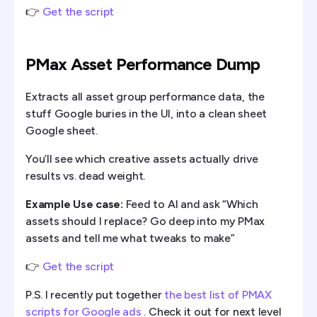
👉
Get the script
PMax Asset Performance Dump
Extracts all asset group performance data, the
stuff Google buries in the UI, into a clean sheet
Google sheet.
You’ll see which creative assets actually drive
results vs. dead weight.
Example Use case:
Feed to AI and ask “Which
assets should I replace? Go deep into my PMax
assets and tell me what tweaks to make”
👉
Get the script
P.S. I recently put together
the best list of PMAX
scripts for Google ads
. Check it out for next level