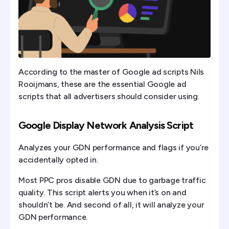
According to the master of Google ad scripts Nils
Rooijmans, these are the essential Google ad
scripts that all advertisers should consider using.
Google Display Network Analysis Script
Analyzes your GDN performance and flags if you’re
accidentally opted in.
Most PPC pros disable GDN due to garbage traffic
quality. This script alerts you when it’s on and
shouldn’t be. And second of all, it will analyze your
GDN performance.