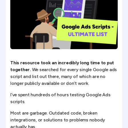
PMax Asset Performance Dump
Landing Page + Ad Mismatch Detector
Budget Pacing Intelligence Script
2) The 6 Essential Google Ad Scripts
3) Scripts for Performance Max (PMAX)
This resource took an incredibly long time to put
together.
We searched for every single Google ads
5) Google Ad Scripts for Ecommerce
script and list out there, many of which are no
longer publicly available or don’t work.
6) Google Ad Scripts for Lead Gen
I’ve spent hundreds of hours testing Google Ads
7) Google Ad Scripts for Agencies
scripts.
How to Use Google Ads Scripts
Most are garbage. Outdated code, broken
integrations, or solutions to problems nobody
How to Build Your Own Scripts with AI (Vibe Coding)
actually has.