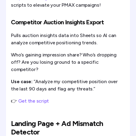
scripts to elevate your PMAX campaigns!
Competitor Auction Insights Export
Pulls auction insights data into Sheets so AI can
analyze competitive positioning trends.
Who’s gaining impression share? Who’s dropping
off? Are you losing ground to a specific
competitor?
Use case:
“Analyze my competitive position over
the last 90 days and flag any threats.”
👉
Get the script
Landing Page + Ad Mismatch
Detector