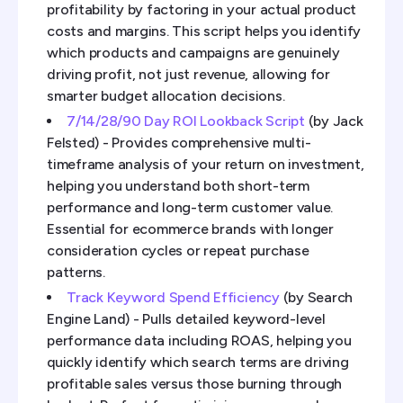
profitability by factoring in your actual product
costs and margins. This script helps you identify
which products and campaigns are genuinely
driving profit, not just revenue, allowing for
smarter budget allocation decisions.
7/14/28/90 Day ROI Lookback Script
(by Jack
Felsted) - Provides comprehensive multi-
timeframe analysis of your return on investment,
helping you understand both short-term
performance and long-term customer value.
Essential for ecommerce brands with longer
consideration cycles or repeat purchase
patterns.
Track Keyword Spend Efficiency
(by Search
Engine Land) - Pulls detailed keyword-level
performance data including ROAS, helping you
quickly identify which search terms are driving
profitable sales versus those burning through