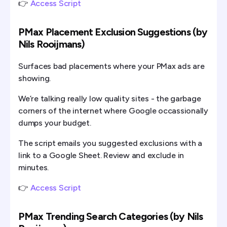
👉
Access Script
PMax Placement Exclusion Suggestions (by
Nils Rooijmans)
Surfaces bad placements where your PMax ads are
showing.
We’re talking really low quality sites - the garbage
corners of the internet where Google occassionally
dumps your budget.
The script emails you suggested exclusions with a
link to a Google Sheet. Review and exclude in
minutes.
👉
Access Script
PMax Trending Search Categories (by Nils