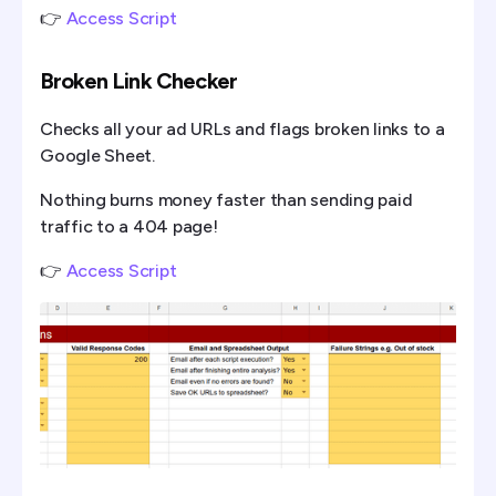
👉
Access Script
Broken Link Checker
Checks all your ad URLs and flags broken links to a
Google Sheet.
Nothing burns money faster than sending paid
traffic to a 404 page!
👉
Access Script