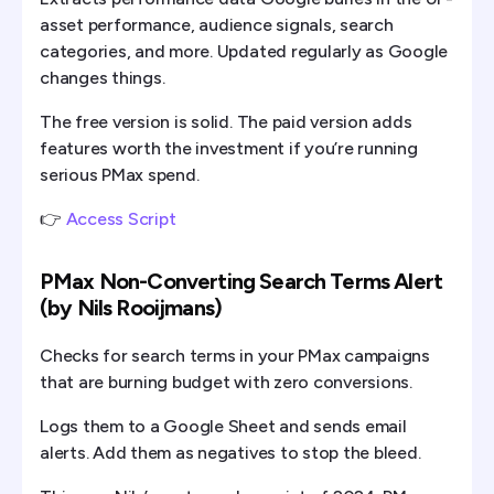
asset performance, audience signals, search
categories, and more. Updated regularly as Google
changes things.
The free version is solid. The paid version adds
features worth the investment if you’re running
serious PMax spend.
👉
Access Script
PMax Non-Converting Search Terms Alert
(by Nils Rooijmans)
Checks for search terms in your PMax campaigns
that are burning budget with zero conversions.
Logs them to a Google Sheet and sends email
alerts. Add them as negatives to stop the bleed.