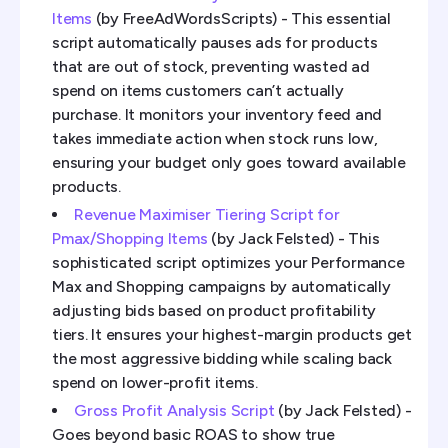
Items
(by FreeAdWordsScripts) - This essential
script automatically pauses ads for products
that are out of stock, preventing wasted ad
spend on items customers can’t actually
purchase. It monitors your inventory feed and
takes immediate action when stock runs low,
ensuring your budget only goes toward available
products.
Revenue Maximiser Tiering Script for
Pmax/Shopping Items
(by Jack Felsted) - This
sophisticated script optimizes your Performance
Max and Shopping campaigns by automatically
adjusting bids based on product profitability
tiers. It ensures your highest-margin products get
the most aggressive bidding while scaling back
spend on lower-profit items.
Gross Profit Analysis Script
(by Jack Felsted) -
Goes beyond basic ROAS to show true