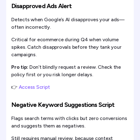
Disapproved Ads Alert
Detects when Google’s AI disapproves your ads—
often incorrectly.
Critical for ecommerce during Q4 when volume
spikes. Catch disapprovals before they tank your
campaigns.
Pro tip:
Don’t blindly request a review. Check the
policy first or you risk longer delays.
👉
Access Script
Negative Keyword Suggestions Script
Flags search terms with clicks but zero conversions
and suggests them as negatives.
Still requires manual review, because context