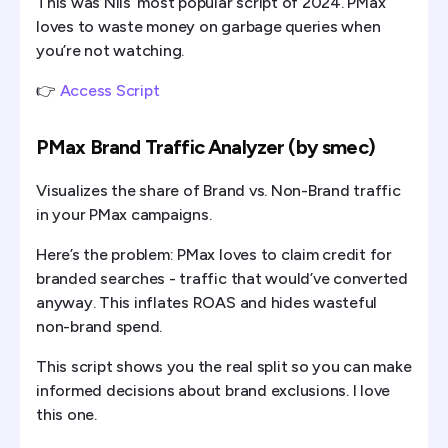
This was Nils’ most popular script of 2024. PMax
loves to waste money on garbage queries when
you’re not watching.
👉
Access Script
PMax Brand Traffic Analyzer (by smec)
Visualizes the share of Brand vs. Non-Brand traffic
in your PMax campaigns.
Here’s the problem: PMax loves to claim credit for
branded searches - traffic that would’ve converted
anyway. This inflates ROAS and hides wasteful
non-brand spend.
This script shows you the real split so you can make
informed decisions about brand exclusions. I love
this one.