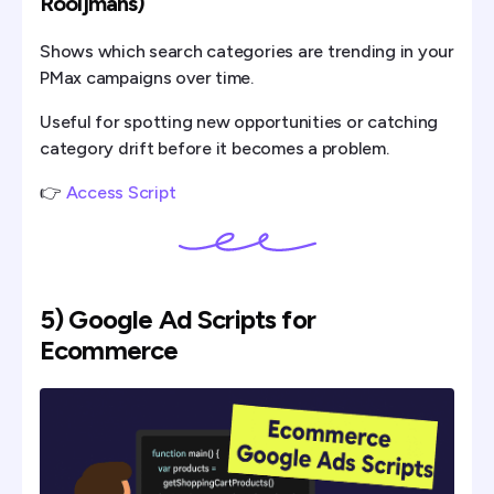
Rooijmans)
Shows which search categories are trending in your
PMax campaigns over time.
Useful for spotting new opportunities or catching
category drift before it becomes a problem.
👉
Access Script
5) Google Ad Scripts for
Ecommerce