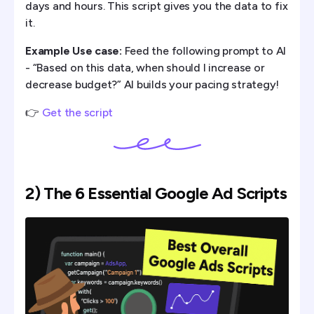
days and hours. This script gives you the data to fix
it.
Example Use case:
Feed the following prompt to AI
- “Based on this data, when should I increase or
decrease budget?” AI builds your pacing strategy!
👉
Get the script
2) The 6 Essential Google Ad Scripts