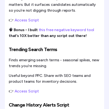
matters. But it surfaces candidates automatically
so you’re not digging through reports.
👉
Access Script
🧠 Bonus - I built
this free negative keyword tool
that’s 10X better than any script out there!
Trending Search Terms
Finds emerging search terms - seasonal spikes, new
trends you’re missing.
Useful beyond PPC. Share with SEO teams and
product teams for inventory decisions.
👉
Access Script
Change History Alerts Script