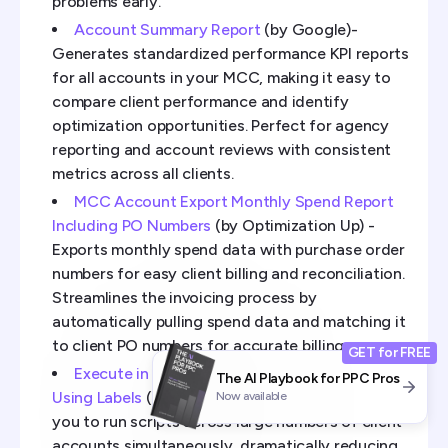
problems early.
Account Summary Report
(by Google)-
Generates standardized performance KPI reports
for all accounts in your MCC, making it easy to
compare client performance and identify
optimization opportunities. Perfect for agency
reporting and account reviews with consistent
metrics across all clients.
MCC Account Export Monthly Spend Report
Including PO Numbers
(by Optimization Up) -
Exports monthly spend data with purchase order
numbers for easy client billing and reconciliation.
Streamlines the invoicing process by
automatically pulling spend data and matching it
to client PO numbers for accurate billing.
GET for FREE
Execute in Parallel on More than 50 Accounts
The AI Playbook for PPC Pros
Using Labels
(by FreeAdWordsScripts) - Allows
Now available
you to run scripts across large numbers of client
accounts simultaneously, dramatically reducing