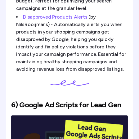
budget. Perfect for optimizing your search
campaigns at the granular level.
Disapproved Products Alerts
(by
NilsRooijmans) - Automatically alerts you when
products in your shopping campaigns get
disapproved by Google, helping you quickly
identify and fix policy violations before they
impact your campaign performance. Essential for
maintaining healthy shopping campaigns and
avoiding revenue loss from disapproved listings.
6) Google Ad Scripts for Lead Gen