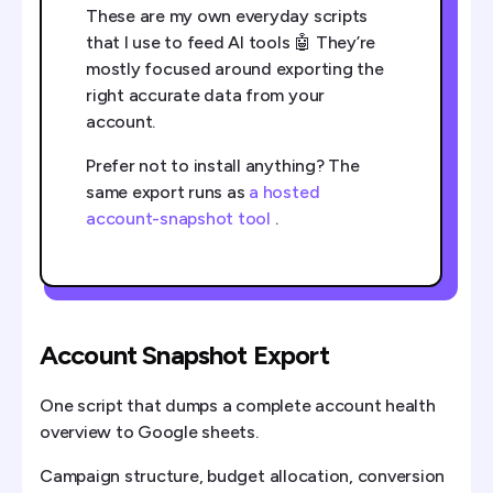
These are my own everyday scripts
that I use to feed AI tools 🤖 They’re
mostly focused around exporting the
right accurate data from your
account.
Prefer not to install anything? The
same export runs as
a hosted
account-snapshot tool
.
Account Snapshot Export
One script that dumps a complete account health
overview to Google sheets.
Campaign structure, budget allocation, conversion