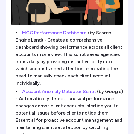
MCC Performance Dashboard
(by Search
Engine Land) - Creates a comprehensive
dashboard showing performance across all client
accounts in one view. This script saves agencies
hours daily by providing instant visibility into
which accounts need attention, eliminating the
need to manually check each client account
individually.
Account Anomaly Detector Script
(by Google)
- Automatically detects unusual performance
changes across client accounts, alerting you to
potential issues before clients notice them.
Essential for proactive account management and
maintaining client satisfaction by catching