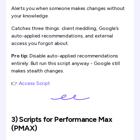
Alerts you when someone makes changes without
your knowledge.
Catches three things: client meddling, Google’s
auto-applied recommendations, and external
access you forgot about.
Pro tip:
Disable auto-applied recommendations
entirely. But run this script anyway - Google still
makes stealth changes.
👉
Access Script
3) Scripts for Performance Max
(PMAX)