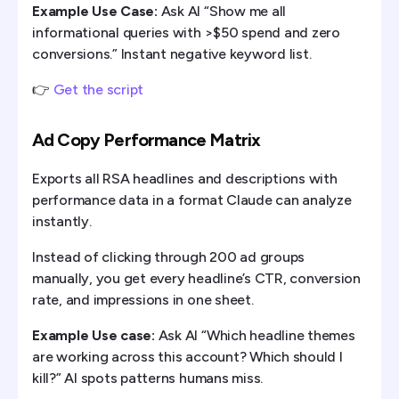
Example Use Case:
Ask AI “Show me all
informational queries with >$50 spend and zero
conversions.” Instant negative keyword list.
👉
Get the script
Ad Copy Performance Matrix
Exports all RSA headlines and descriptions with
performance data in a format Claude can analyze
instantly.
Instead of clicking through 200 ad groups
manually, you get every headline’s CTR, conversion
rate, and impressions in one sheet.
Example Use case:
Ask AI “Which headline themes
are working across this account? Which should I
kill?” AI spots patterns humans miss.