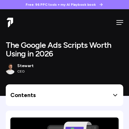
Free: 96 PPC tools + my AI Playbook book
The Google Ads Scripts Worth
Using in 2026
Stewart
CEO
Contents
Best Google Ad Scripts By Use Case
1) Stewart’s AI Audit Stack (7 Custom Scripts)
Account Snapshot Export