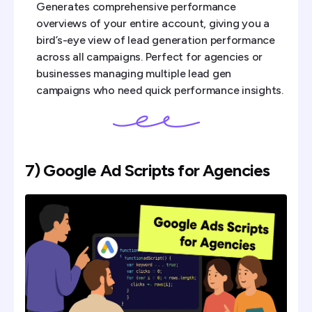
Generates comprehensive performance
overviews of your entire account, giving you a
bird’s-eye view of lead generation performance
across all campaigns. Perfect for agencies or
businesses managing multiple lead gen
campaigns who need quick performance insights.
7) Google Ad Scripts for Agencies