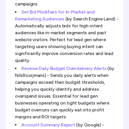
campaigns.
Set Bid Modifiers for In-Market and
Remarketing Audiences
(by Search Engine Land) -
Automatically adjusts bids for high-intent
audiences like in-market segments and past
website visitors. Perfect for lead gen where
targeting users showing buying intent can
significantly improve conversion rates and lead
quality.
Receive Daily Budget Overdelivery Alerts
(by
NilsRooijmans) - Sends you daily alerts when
campaigns exceed their budget thresholds,
helping you quickly identify and address
overspend issues. Essential for lead gen
businesses operating on tight budgets where
budget overruns can quickly eat into profit
margins and ROI targets.
Account Summary Report
(by Google) -