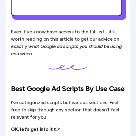
Even if you now have access to the full list - it’s
worth reading on this article to get our advice on
exactly
what Google ad scripts you should be using
and when.
Best Google Ad Scripts By Use Case
I’ve categorized scripts but various sections. Feel
free to skip through any section that doesn’t feel
relevant for you!
OK, let’s get into it 👉