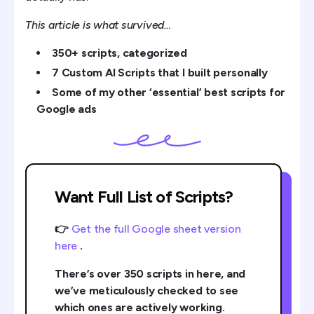
Getting Serious About Scripts
This article is what survived…
350+ scripts, categorized
7 Custom AI Scripts that I built personally
Some of my other ‘essential’ best scripts for
Google ads
Want Full List of Scripts?
👉
Get the full Google sheet version
here
.
There’s over 350 scripts in here, and
we’ve meticulously checked to see
which ones are actively working.