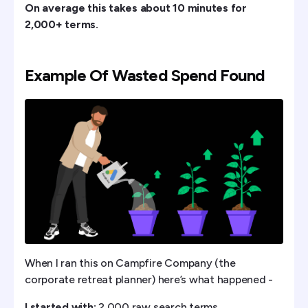
On average this takes about 10 minutes for
2,000+ terms.
Example Of Wasted Spend Found
When I ran this on Campfire Company (the
corporate retreat planner) here’s what happened -
I started with:
2,000 raw search terms