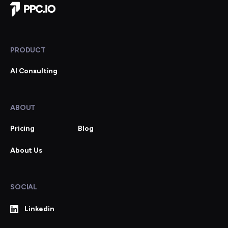
Company Home
PRODUCT
AI Consulting
ABOUT
Pricing
Blog
About Us
SOCIAL
Linkedin