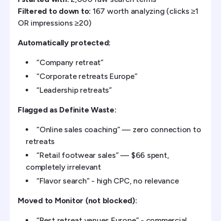
Filtered to down to:
167 worth analyzing (clicks ≥1
OR impressions ≥20)
Automatically protected:
“Company retreat”
“Corporate retreats Europe”
“Leadership retreats”
Flagged as Definite Waste:
“Online sales coaching” — zero connection to
retreats
“Retail footwear sales” — $66 spent,
completely irrelevant
“Flavor search” - high CPC, no relevance
Moved to Monitor (not blocked):
“Best retreat venues Europe” - commercial