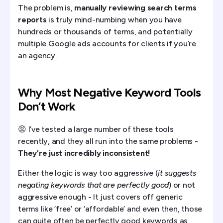
The problem is,
manually reviewing search terms
reports
is truly mind-numbing when you have
hundreds or thousands of terms, and potentially
multiple Google ads accounts for clients if you’re
an agency.
Why Most Negative Keyword Tools
Don’t Work
😡 I’ve tested a large number of these tools
recently, and they all run into the same problems -
They’re just incredibly inconsistent!
Either the logic is way too aggressive (
it suggests
negating keywords that are perfectly good
) or not
aggressive enough - It just covers off generic
terms like ‘free’ or ‘affordable’ and even then, those
can quite often be perfectly good keywords as