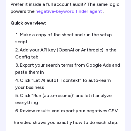
Prefer it inside a full account audit? The same logic
powers the
negative-keyword finder agent
.
Quick overview:
Make a copy of the sheet and run the setup
script
Add your API key (OpenAI or Anthropic) in the
Config tab
Export your search terms from Google Ads and
paste them in
Click “Let AI autofill context” to auto-learn
your business
Click “Run (auto-resume)” and let it analyze
everything
Review results and export your negatives CSV
The video shows you exactly how to do each step.