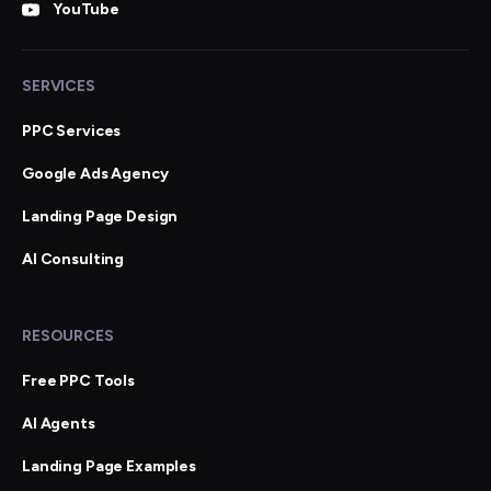
YouTube
SERVICES
PPC Services
Google Ads Agency
Landing Page Design
AI Consulting
RESOURCES
Free PPC Tools
AI Agents
Landing Page Examples