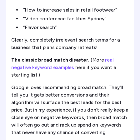
“How to increase sales in retail footwear”
“Video conference facilities Sydney”
“Flavor search”
Clearly, completely irrelevant search terms for a
business that plans company retreats!
The classic broad match disaster.
(More
real
negative keyword examples
here if you want a
starting list.)
Google loves recommending broad match. They’ll
tell you it gets better conversions and their
algorithm will surface the best leads for the best
price. But in my experience, if you don’t really keep a
close eye on negative keywords, then broad match
will often go out and rack up spend on keywords
that never have any chance of converting.