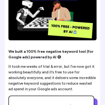
How It Processes Data
Example Of Wasted Spend Found
How To Set This Up (15 mins)
We built a 100% free negative keyword tool (for
Google ads) powered by AI 😅
It took me weeks of trial & error, but I’ve now got it
working beautifully and it’s free to use for
absolutely everyone, and it delivers some incredible
negative keyword suggestions to reduce wasted
ad spend in your Google ads account.