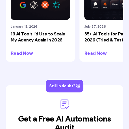
January 12, 2026
July 27, 2026
13 AI Tools I’d Use to Scale
35+ AI Tools for Paid 
My Agency Again in 2026
2026 (Tried & Tested
Read Now
Read Now
Still in doubt? 🤔
Get a Free AI Automations
Audit