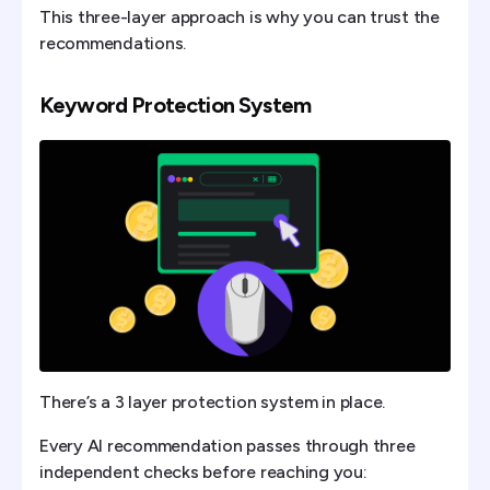
This three-layer approach is why you can trust the
recommendations.
Keyword Protection System
There’s a 3 layer protection system in place.
Every AI recommendation passes through three
independent checks before reaching you: