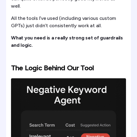
well.
All the tools I’ve used (including various custom
GPTs) just didn’t consistently work at all.
What you need is a really strong set of guardrails
and logic.
The Logic Behind Our Tool