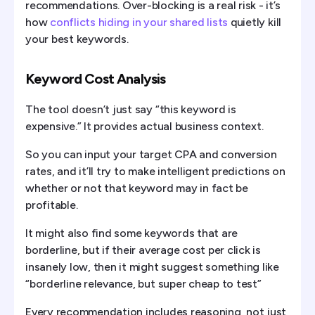
recommendations. Over-blocking is a real risk - it’s
how
conflicts hiding in your shared lists
quietly kill
your best keywords.
Keyword Cost Analysis
The tool doesn’t just say “this keyword is
expensive.” It provides actual business context.
So you can input your target CPA and conversion
rates, and it’ll try to make intelligent predictions on
whether or not that keyword may in fact be
profitable.
It might also find some keywords that are
borderline, but if their average cost per click is
insanely low, then it might suggest something like
“borderline relevance, but super cheap to test”
Every recommendation includes reasoning, not just