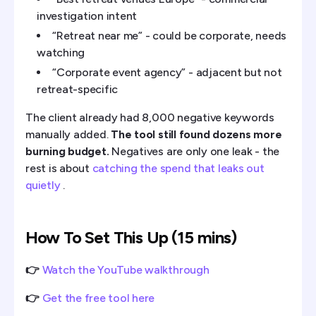
investigation intent
“Retreat near me” - could be corporate, needs
watching
“Corporate event agency” - adjacent but not
retreat-specific
The client already had 8,000 negative keywords
manually added.
The tool still found dozens more
burning budget.
Negatives are only one leak - the
rest is about
catching the spend that leaks out
quietly
.
How To Set This Up (15 mins)
👉
Watch the YouTube walkthrough
👉
Get the free tool here