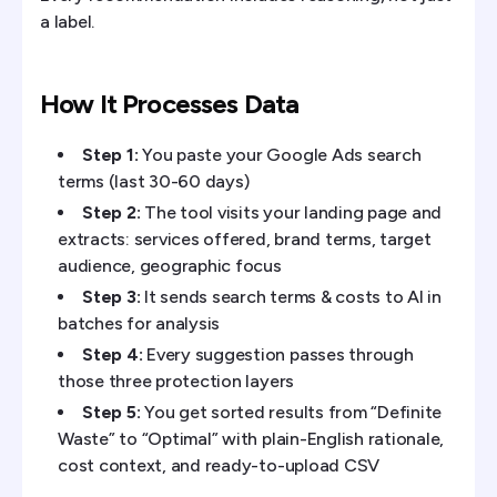
a label.
How It Processes Data
Step 1:
You paste your Google Ads search
terms (last 30-60 days)
Step 2:
The tool visits your landing page and
extracts: services offered, brand terms, target
audience, geographic focus
Step 3:
It sends search terms & costs to AI in
batches for analysis
Step 4:
Every suggestion passes through
those three protection layers
Step 5:
You get sorted results from “Definite
Waste” to “Optimal” with plain-English rationale,
cost context, and ready-to-upload CSV