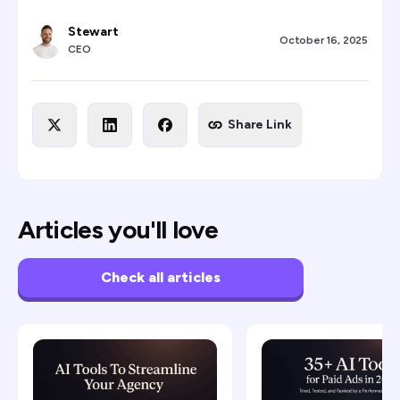
Stewart
October 16, 2025
CEO
Share Link
Articles you'll love
Check all articles