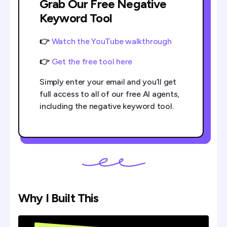
Grab Our Free Negative
Keyword Tool
👉
Watch the YouTube walkthrough
👉
Get the free tool here
Simply enter your email and you’ll get
full access to all of our free AI agents,
including the negative keyword tool.
Why I Built This