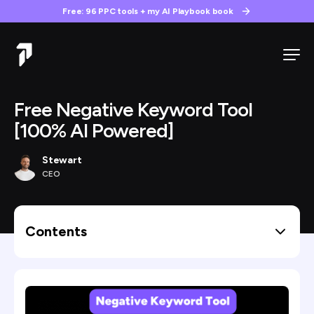
Free: 96 PPC tools + my AI Playbook book
Free Negative Keyword Tool
[100% AI Powered]
Stewart
CEO
Contents
Why I Built This
Why Most Negative Keyword Tools Don’t Work
The Logic Behind Our Tool