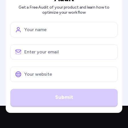
Get a Free Audit of your product and learn how to
optimize your workflow
Submit