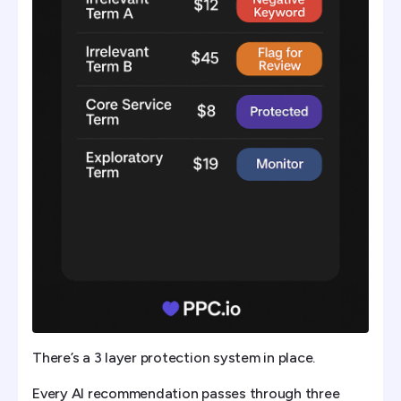
There’s a 3 layer protection system in place.
Every AI recommendation passes through three