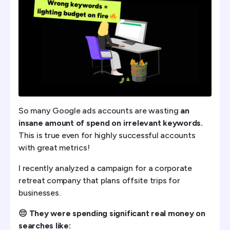
So many Google ads accounts are wasting
an
insane amount of spend on irrelevant keywords.
This is true even for highly successful accounts
with great metrics!
I recently analyzed a campaign for a corporate
retreat company that plans offsite trips for
businesses.
😔 They were spending significant real money on
searches like: