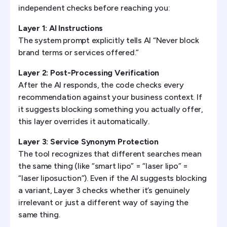
independent checks before reaching you:
Layer 1: AI Instructions
The system prompt explicitly tells AI “Never block
brand terms or services offered.”
Layer 2: Post-Processing Verification
After the AI responds, the code checks every
recommendation against your business context. If
it suggests blocking something you actually offer,
this layer overrides it automatically.
Layer 3: Service Synonym Protection
The tool recognizes that different searches mean
the same thing (like “smart lipo” = “laser lipo” =
“laser liposuction”). Even if the AI suggests blocking
a variant, Layer 3 checks whether it’s genuinely
irrelevant or just a different way of saying the
same thing.