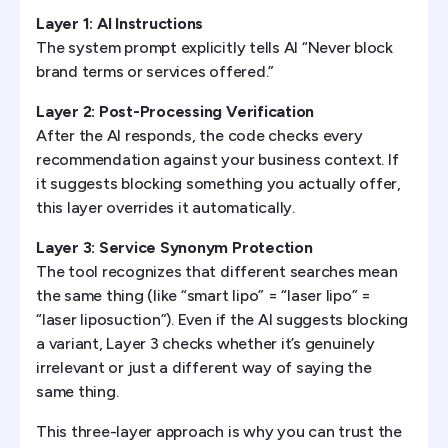
Layer 1: AI Instructions
The system prompt explicitly tells AI “Never block
brand terms or services offered.”
Layer 2: Post-Processing Verification
After the AI responds, the code checks every
recommendation against your business context. If
it suggests blocking something you actually offer,
this layer overrides it automatically.
Layer 3: Service Synonym Protection
The tool recognizes that different searches mean
the same thing (like “smart lipo” = “laser lipo” =
“laser liposuction”). Even if the AI suggests blocking
a variant, Layer 3 checks whether it’s genuinely
irrelevant or just a different way of saying the
same thing.
This three-layer approach is why you can trust the