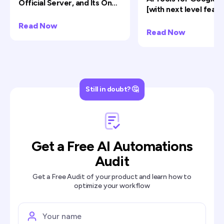
Official Server, and Its One
[with next level featu
Big Limit
Read Now
Read Now
Still in doubt? 🤔
Get a Free AI Automations
Audit
Get a Free Audit of your product and learn how to
optimize your workflow