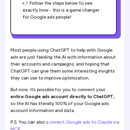
👉 Follow the steps below to see
exactly how - this is a game changer
for Google ads people!
Most people using ChatGPT to help with Google
ads are just feeding the AI with information about
their accounts and campaigns, and hoping that
ChatGPT can give them some interesting insights
they can use to improve optimization.
But now, it’s possible for you to connect your
entire Google ads account directly to ChatGPT,
so the AI has literally 100% of your Google ads
account information and data.
P.S. You can also c
onnect Google ads to Claude via
MCP
.