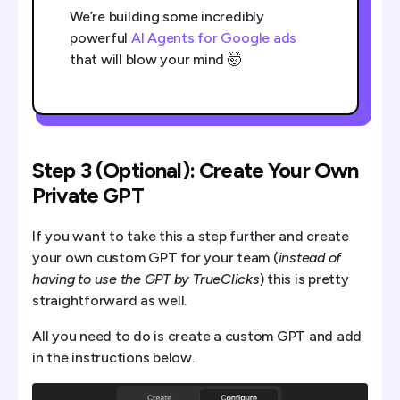
We’re building some incredibly
powerful
AI Agents for Google ads
that will blow your mind 🤯
Step 3 (Optional): Create Your Own
Private GPT
If you want to take this a step further and create
your own custom GPT for your team (
instead of
having to use the GPT by TrueClicks
) this is pretty
straightforward as well.
All you need to do is create a custom GPT and add
in the instructions below.