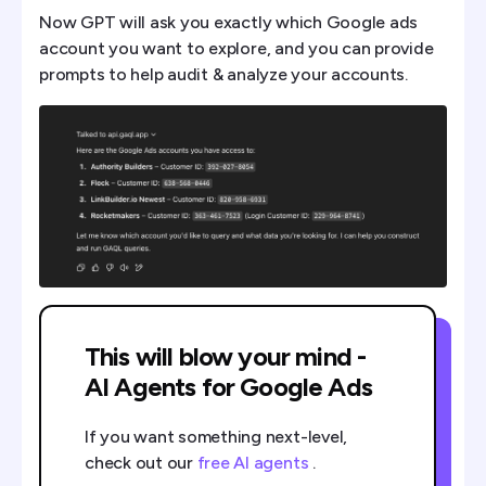
Now GPT will ask you exactly which Google ads
account you want to explore, and you can provide
prompts to help audit & analyze your accounts.
This will blow your mind -
AI Agents for Google Ads
If you want something next-level,
check out our
free AI agents
.