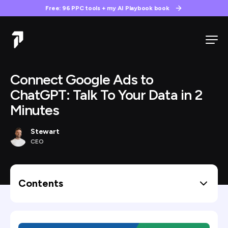
Free: 96 PPC tools + my AI Playbook book
Connect Google Ads to
ChatGPT: Talk To Your Data in 2
Minutes
Stewart
CEO
Contents
What You’ll Need Before Starting
Step 1: Open TrueClicks