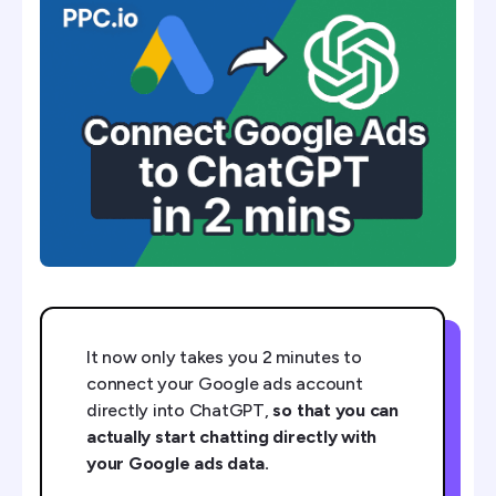
Step 2: Give ChatGPT Your Token
Step 3 (Optional): Create Your Own Private GPT
Prompts To Get Started
It now only takes you 2 minutes to
connect your Google ads account
directly into ChatGPT,
so that you can
actually start chatting directly with
your Google ads data.