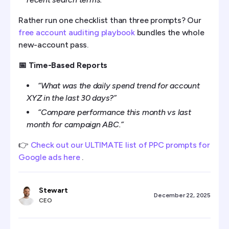
Rather run one checklist than three prompts? Our
free account auditing playbook
bundles the whole
new-account pass.
📅 Time-Based Reports
“What was the daily spend trend for account
XYZ in the last 30 days?”
“Compare performance this month vs last
month for campaign ABC.”
👉
Check out our ULTIMATE list of PPC prompts for
Google ads here
.
Stewart
December 22, 2025
CEO