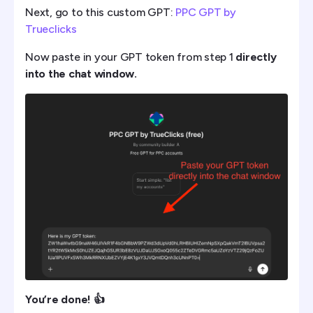
Next, go to this custom GPT:
PPC GPT by
Trueclicks
Now paste in your GPT token from step 1
directly
into the chat window.
You’re done! 👍