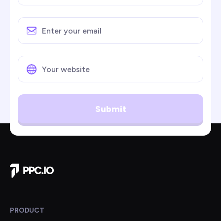
Submit
Company Home
PRODUCT