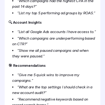
“Which campaigns had the highest CPA in the
past 14 days?”
“List my top 5 performing ad groups by ROAS.”
🔍 Account Insights
“List all Google Ads accounts I have access to.”
“Which campaigns are underperforming based
on CTR?”
“Show me all paused campaigns and when
they were paused.”
🎯 Recommendations
“Give me 5 quick wins to improve my
campaigns.”
“What are the top settings I should check in a
new account audit?”
“Recommend negative keywords based on
recent search terms.”