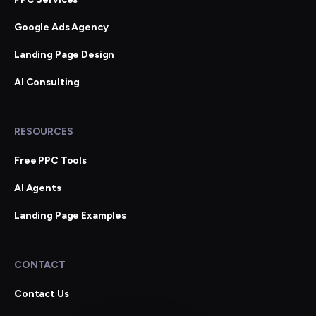
Google Ads Agency
Landing Page Design
AI Consulting
RESOURCES
Free PPC Tools
AI Agents
Landing Page Examples
CONTACT
Contact Us