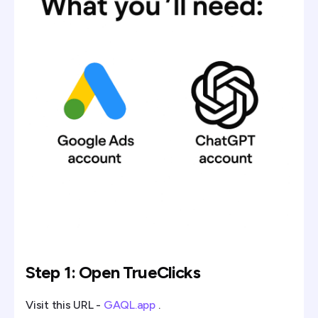
Step 1: Open TrueClicks
Visit this URL -
GAQL.app
.