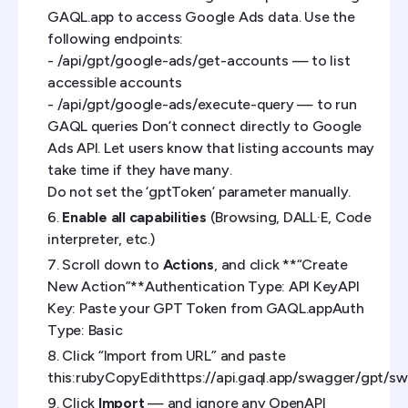
GAQL.app to access Google Ads data. Use the
following endpoints:
- /api/gpt/google-ads/get-accounts — to list
accessible accounts
- /api/gpt/google-ads/execute-query — to run
GAQL queries Don’t connect directly to Google
Ads API. Let users know that listing accounts may
take time if they have many.
Do not set the ‘gptToken’ parameter manually.
Enable all capabilities
(Browsing, DALL·E, Code
interpreter, etc.)
Scroll down to
Actions
, and click **“Create
New Action”**Authentication Type: API KeyAPI
Key: Paste your GPT Token from GAQL.appAuth
Type: Basic
Click “Import from URL” and paste
this:rubyCopyEdithttps://api.gaql.app/swagger/gpt/sw
Click
Import
— and ignore any OpenAPI