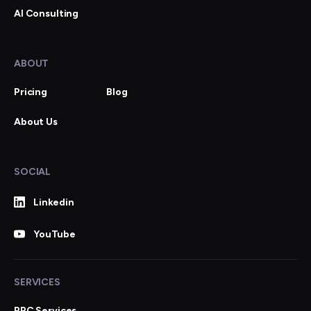
AI Consulting
ABOUT
Pricing
Blog
About Us
SOCIAL
Linkedin
YouTube
SERVICES
PPC Services