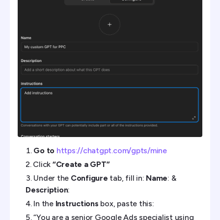
Go to
https://chatgpt.com/gpts/mine
Click
“Create a GPT”
Under the
Configure
tab, fill in:
Name
: &
Description
:
In the
Instructions
box, paste this:
“You are a senior Google Ads specialist using