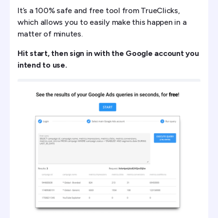
It’s a 100% safe and free tool from TrueClicks,
which allows you to easily make this happen in a
matter of minutes.
Hit start, then sign in with the Google account you
intend to use.