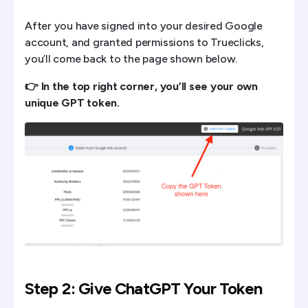
After you have signed into your desired Google
account, and granted permissions to Trueclicks,
you’ll come back to the page shown below.
👉 In the top right corner, you’ll see your own
unique GPT token.
Step 2: Give ChatGPT Your Token