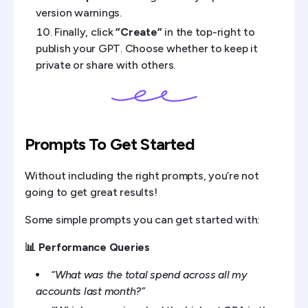
version warnings.
Finally, click
”Create”
in the top-right to
publish your GPT. Choose whether to keep it
private or share with others.
Prompts To Get Started
Without including the right prompts, you’re not
going to get great results!
Some simple prompts you can get started with:
📊 Performance Queries
“What was the total spend across all my
accounts last month?”