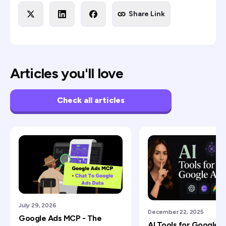
Share Link
Articles you'll love
Check all articles
July 29, 2026
December 22, 2025
Google Ads MCP - The
AI Tools for Google 