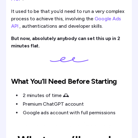
It used to be that you’d need to run a very complex
process to achieve this, involving the
Google Ads
API
, authentications and developer skills.
But now, absolutely anybody can set this up in 2
minutes flat.
What You’ll Need Before Starting
2 minutes of time 🕰️
Premium ChatGPT account
Google ads account with full permissions