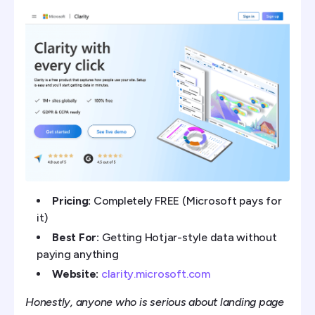
Pricing:
Completely FREE (Microsoft pays for
it)
Best For:
Getting Hotjar-style data without
paying anything
Website:
clarity.microsoft.com
Honestly, anyone who is serious about landing page