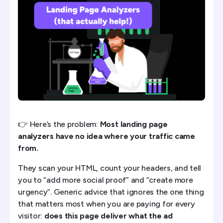
1) PPC.io - Best AI-Powered Landing Page Analyzer
2) Claude AI with Prompts - Best DIY Solution
3) Microsoft Clarity - Best Free User Analytics
4) LandingAnalyze - Best Free AI Tool
5) Fibr.ai - Best for Personalization Analysis
6) Lyssna - Best for User Testing
👉 Here’s the problem:
Most landing page
analyzers have no idea where your traffic came
7) Google PageSpeed Insights - technical only, not
from.
conversion
They scan your HTML, count your headers, and tell
The one to avoid: ChatGPT on its own ❌
you to “add more social proof” and “create more
urgency”. Generic advice that ignores the one thing
The Bottom Line
that matters most when you are paying for every
visitor:
does this page deliver what the ad