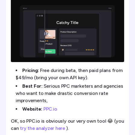
Pricing:
Free during beta, then paid plans from
$49/mo (bring your own API key).
Best For:
Serious PPC marketers and agencies
who want to make drastic conversion rate
improvements,
Website:
PPC.io
OK, so PPC.io is obviously our very own tool 😂 (you
can
try the analyzer here
).