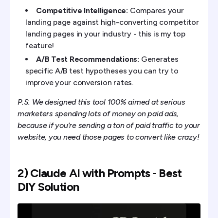
Competitive Intelligence:
Compares your
landing page against high-converting competitor
landing pages in your industry - this is my top
feature!
A/B Test Recommendations:
Generates
specific A/B test hypotheses you can try to
improve your conversion rates.
P.S. We designed this tool 100% aimed at serious
marketers spending lots of money on paid ads,
because if you’re sending a ton of paid traffic to your
website, you need those pages to convert like crazy!
2) Claude AI with Prompts - Best
DIY Solution