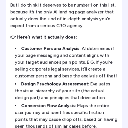
But I do think it deserves to be number 1 on this list,
because it’s the only AI landing page analyzer that
actually does the kind of in-depth analysis you’d
expect from a serious CRO agency.
👉 Here’s what it actually does:
Customer Persona Analysis:
AI determines if
your page messaging and content aligns with
your target audience’s pain points. E.G. If you’re
selling corporate legal services, it’ll create a
customer persona and base the analysis off that!
Design Psychology Assessment:
Evaluates
the visual hierarchy of your site (the actual
design part) and principles that drive action.
Conversion Flow Analysis:
Maps the entire
user journey and identifies specific friction
points that may cause drop offs, based on having
seen thousands of similar cases before.