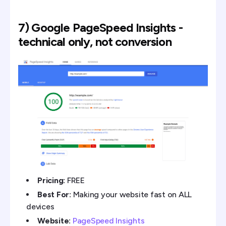
7) Google PageSpeed Insights -
technical only, not conversion
Pricing:
FREE
Best For:
Making your website fast on ALL
devices
Website:
PageSpeed Insights