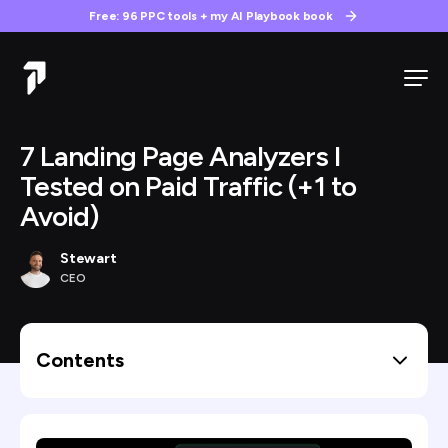
Free: 96 PPC tools + my AI Playbook book
7 Landing Page Analyzers I
Tested on Paid Traffic (+1 to
Avoid)
Stewart
CEO
Contents
How I judged them: the paid traffic test
The 7 landing page analyzers worth knowing