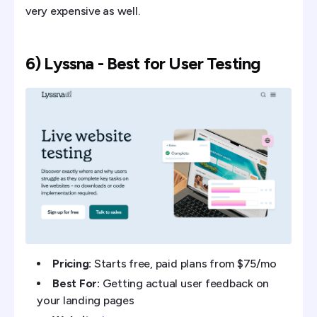
very expensive as well.
6) Lyssna - Best for User Testing
Pricing:
Starts free, paid plans from $75/mo
Best For:
Getting actual user feedback on
your landing pages