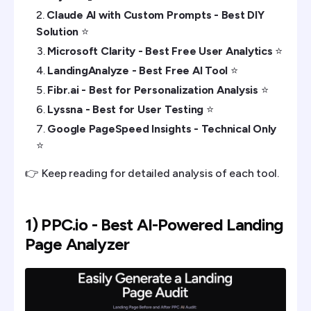
Claude AI with Custom Prompts - Best DIY
Solution
⭐️
Microsoft Clarity - Best Free User Analytics
⭐️
LandingAnalyze - Best Free AI Tool
⭐️
Fibr.ai - Best for Personalization Analysis
⭐️
Lyssna - Best for User Testing
⭐️
Google PageSpeed Insights - Technical Only
⭐️
👉 Keep reading for detailed analysis of each tool.
1) PPC.io - Best AI-Powered Landing
Page Analyzer