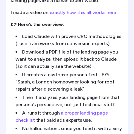
landing pages like a human expert would.
I made a video on
exactly how this all works here
.
👉 Here’s the overview:
Load Claude with proven CRO methodologies
(I use frameworks from conversion experts)
Download a PDF file of the landing page you
want to analyze, then upload it back to Claude
(so it can actually see the website)
It creates a customer persona first - E.G.
“Sarah, a London homeowner looking for roof
repairs after discovering a leak”
Then it analyzes your landing page from that
persona’s perspective, not just technical stuff
AI runs it through
a proper landing page
checklist
that paid ads experts use.
No hallucinations since you feed it with a very