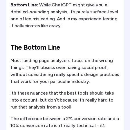
Bottom Line:
While ChatGPT might give you a
detailed-sounding analysis, it’s purely surface-level
and often misleading. And in my experience testing
it hallucinates like crazy.
The Bottom Line
Most landing page analyzers focus on the wrong
things. They’ll obsess over having social proof,
without considering really specific design practices
that work for your particular industry.
It’s these nuances that the best tools should take
into account, but don’t because it’s really hard to
run that analysis from a tool!
The difference between a 2% conversion rate and a
10% conversion rate isn’t really technical - it’s