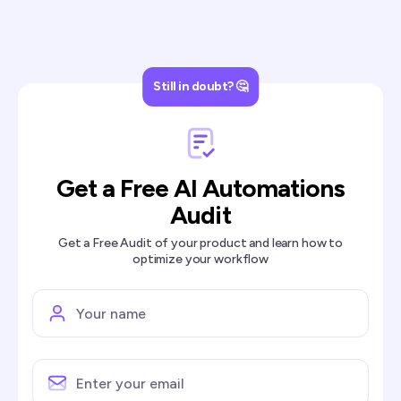
Still in doubt? 🤔
Get a Free AI Automations
Audit
Get a Free Audit of your product and learn how to
optimize your workflow