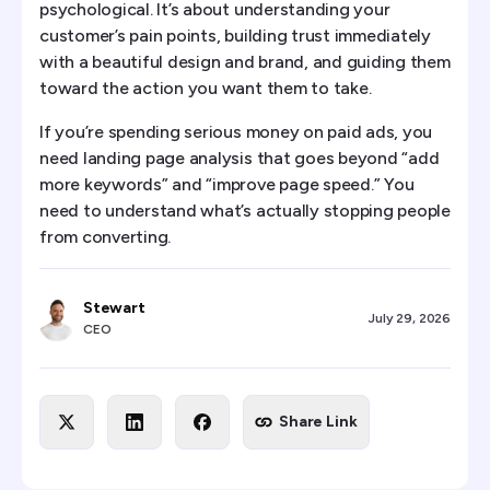
psychological. It’s about understanding your
customer’s pain points, building trust immediately
with a beautiful design and brand, and guiding them
toward the action you want them to take.
If you’re spending serious money on paid ads, you
need landing page analysis that goes beyond “add
more keywords” and “improve page speed.” You
need to understand what’s actually stopping people
from converting.
Stewart
July 29, 2026
CEO
Share Link