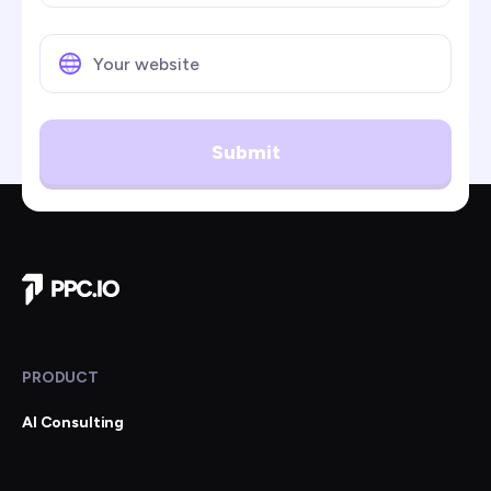
Submit
Company Home
PRODUCT
AI Consulting