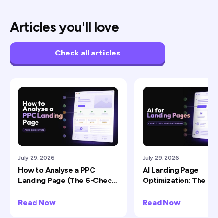
Articles you'll love
Check all articles
July 29, 2026
July 29, 2026
How to Analyse a PPC
AI Landing Page
Landing Page (The 6-Check
Optimization: The 4 J
Method)
Does Well (and 2 It Ru
Read Now
Read Now