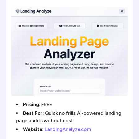
Pricing:
FREE
Best For:
Quick no frills AI-powered landing
page audits without cost
Website:
LandingAnalyze.com