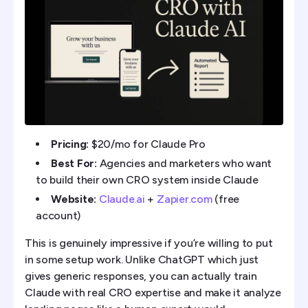
Pricing:
$20/mo for Claude Pro
Best For:
Agencies and marketers who want
to build their own CRO system inside Claude
Website:
Claude.ai
+
Zapier.com
(free
account)
This is genuinely impressive if you’re willing to put
in some setup work. Unlike ChatGPT which just
gives generic responses, you can actually train
Claude with real CRO expertise and make it analyze