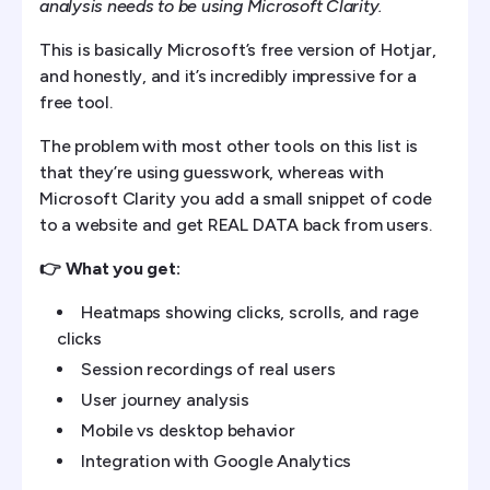
analysis needs to be using Microsoft Clarity.
This is basically Microsoft’s free version of Hotjar,
and honestly, and it’s incredibly impressive for a
free tool.
The problem with most other tools on this list is
that they’re using guesswork, whereas with
Microsoft Clarity you add a small snippet of code
to a website and get REAL DATA back from users.
👉 What you get:
Heatmaps showing clicks, scrolls, and rage
clicks
Session recordings of real users
User journey analysis
Mobile vs desktop behavior
Integration with Google Analytics