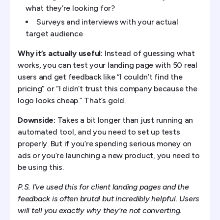
what they’re looking for?
Surveys and interviews with your actual
target audience
Why it’s actually useful:
Instead of guessing what
works, you can test your landing page with 50 real
users and get feedback like “I couldn’t find the
pricing” or “I didn’t trust this company because the
logo looks cheap.” That’s gold.
Downside:
Takes a bit longer than just running an
automated tool, and you need to set up tests
properly. But if you’re spending serious money on
ads or you’re launching a new product, you need to
be using this.
P.S. I’ve used this for client landing pages and the
feedback is often brutal but incredibly helpful. Users
will tell you exactly why they’re not converting.