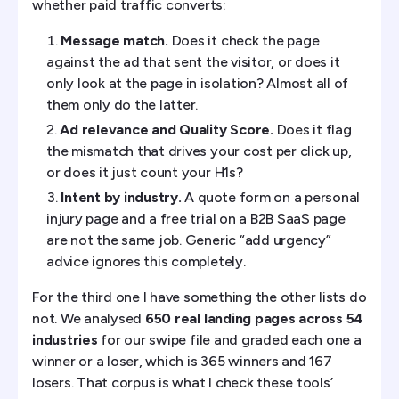
whether paid traffic converts:
Message match.
Does it check the page
against the ad that sent the visitor, or does it
only look at the page in isolation? Almost all of
them only do the latter.
Ad relevance and Quality Score.
Does it flag
the mismatch that drives your cost per click up,
or does it just count your H1s?
Intent by industry.
A quote form on a personal
injury page and a free trial on a B2B SaaS page
are not the same job. Generic “add urgency”
advice ignores this completely.
For the third one I have something the other lists do
not. We analysed
650 real landing pages across 54
industries
for our swipe file and graded each one a
winner or a loser, which is 365 winners and 167
losers. That corpus is what I check these tools’