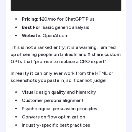
Pricing:
$20/mo for ChatGPT Plus
Best For:
Basic generic analysis
Website:
OpenAI.com
This is not a ranked entry, it is a warning. I am fed
up of seeing people on LinkedIn and X share custom
GPTs that “promise to replace a CRO expert”.
In reality it can only ever work from the HTML or
screenshots you paste in, so it cannot judge:
Visual design quality and hierarchy
Customer persona alignment
Psychological persuasion principles
Conversion flow optimization
Industry-specific best practices