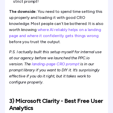
strict prompt!
The downside:
You need to spend time setting this
up properly and loading it with good CRO
knowledge. Most people can’t be bothered. It is also
worth knowing
where AI reliably helps on a landing
page and where it confidently gets things wrong
before you trust the output.
P.S. I actually built this setup myself for internal use
at our agency before we launched the PPC.io
version. The
landing-page CRO prompt
is in our
prompt library if you want to DIY it. It’s surprisingly
effective if you do it right, but it takes work to
configure properly.
3) Microsoft Clarity - Best Free User
Analytics