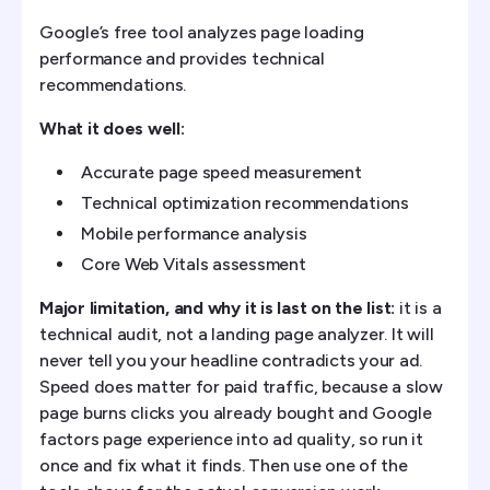
Google’s free tool analyzes page loading
performance and provides technical
recommendations.
What it does well:
Accurate page speed measurement
Technical optimization recommendations
Mobile performance analysis
Core Web Vitals assessment
Major limitation, and why it is last on the list:
it is a
technical audit, not a landing page analyzer. It will
never tell you your headline contradicts your ad.
Speed does matter for paid traffic, because a slow
page burns clicks you already bought and Google
factors page experience into ad quality, so run it
once and fix what it finds. Then use one of the