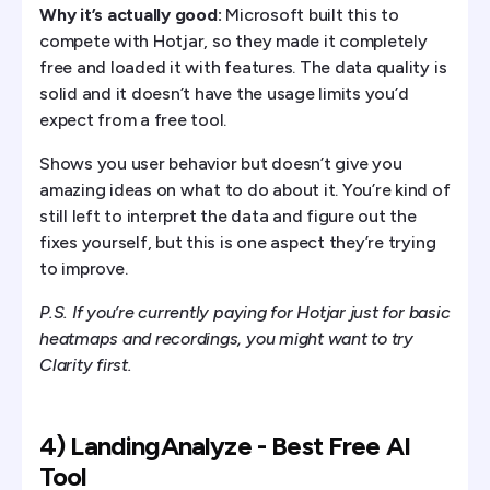
Why it’s actually good:
Microsoft built this to
compete with Hotjar, so they made it completely
free and loaded it with features. The data quality is
solid and it doesn’t have the usage limits you’d
expect from a free tool.
Shows you user behavior but doesn’t give you
amazing ideas on what to do about it. You’re kind of
still left to interpret the data and figure out the
fixes yourself, but this is one aspect they’re trying
to improve.
P.S. If you’re currently paying for Hotjar just for basic
heatmaps and recordings, you might want to try
Clarity first.
4) LandingAnalyze - Best Free AI
Tool