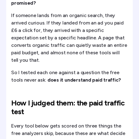
promised?
If someone lands from an organic search, they
arrived curious. If they landed from an ad you paid
£6 a click for, they arrived with a specific
expectation set by a specific headline. A page that
converts organic traffic can quietly waste an entire
paid budget, and almost none of these tools will
tell you that.
So I tested each one against a question the free
tools never ask:
does it understand paid traffic?
How I judged them: the paid traffic
test
Every tool below gets scored on three things the
free analyzers skip, because these are what decide