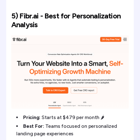
5) Fibr.ai - Best for Personalization
Analysis
Pricing:
Starts at $479 per month 🌶️
Best For:
Teams focused on personalized
landing page experiences