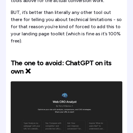
tools above for the actual conversion work.
BUT, it’s better than literally any other tool out
there for telling you about technical limitations - so
for that reason you’re kind of forced to add this to
your landing page toolkit (which is fine as it’s 100%
free).
The one to avoid: ChatGPT on its
own ❌