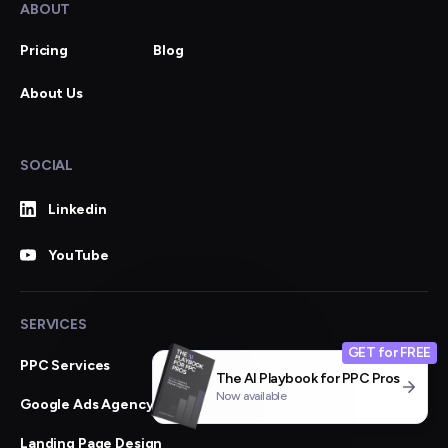
ABOUT
Pricing
Blog
About Us
SOCIAL
Linkedin
YouTube
SERVICES
GET for FREE
PPC Services
The AI Playbook for PPC Pros
Now available
Google Ads Agency
Landing Page Design