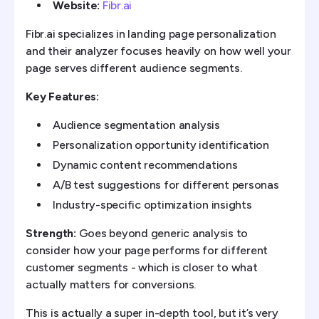
Website:
Fibr.ai
Fibr.ai specializes in landing page personalization
and their analyzer focuses heavily on how well your
page serves different audience segments.
Key Features:
Audience segmentation analysis
Personalization opportunity identification
Dynamic content recommendations
A/B test suggestions for different personas
Industry-specific optimization insights
Strength:
Goes beyond generic analysis to
consider how your page performs for different
customer segments - which is closer to what
actually matters for conversions.
This is actually a super in-depth tool, but it’s very