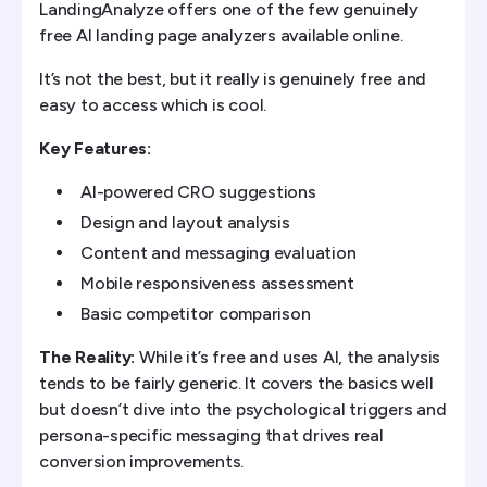
LandingAnalyze offers one of the few genuinely
free AI landing page analyzers available online.
It’s not the best, but it really is genuinely free and
easy to access which is cool.
Key Features:
AI-powered CRO suggestions
Design and layout analysis
Content and messaging evaluation
Mobile responsiveness assessment
Basic competitor comparison
The Reality:
While it’s free and uses AI, the analysis
tends to be fairly generic. It covers the basics well
but doesn’t dive into the psychological triggers and
persona-specific messaging that drives real
conversion improvements.