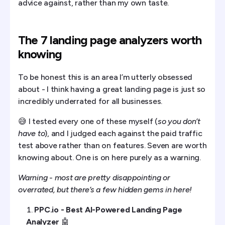
advice against, rather than my own taste.
The 7 landing page analyzers worth
knowing
To be honest this is an area I’m utterly obsessed
about - I think having a great landing page is just so
incredibly underrated for all businesses.
😅 I tested every one of these myself (
so you don’t
have to
), and I judged each against the paid traffic
test above rather than on features. Seven are worth
knowing about. One is on here purely as a warning.
Warning - most are pretty disappointing or
overrated, but there’s a few hidden gems in here!
PPC.io - Best AI-Powered Landing Page
Analyzer
🤖