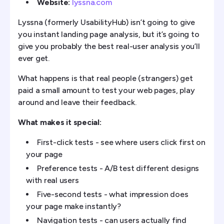
Website:
lyssna.com
Lyssna (formerly UsabilityHub) isn’t going to give
you instant landing page analysis, but it’s going to
give you probably the best real-user analysis you’ll
ever get.
What happens is that real people (strangers) get
paid a small amount to test your web pages, play
around and leave their feedback.
What makes it special:
First-click tests - see where users click first on
your page
Preference tests - A/B test different designs
with real users
Five-second tests - what impression does
your page make instantly?
Navigation tests - can users actually find