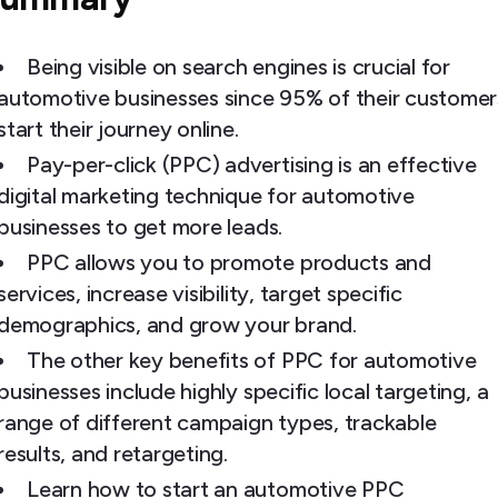
Being visible on search engines is crucial for
automotive businesses since 95% of their customer
start their journey online.
Pay-per-click (PPC) advertising is an effective
digital marketing technique for automotive
businesses to get more leads.
PPC allows you to promote products and
services, increase visibility, target specific
demographics, and grow your brand.
The other key benefits of PPC for automotive
businesses include highly specific local targeting, a
range of different campaign types, trackable
results, and retargeting.
Learn how to start an automotive PPC