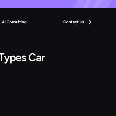
AI Consulting
Contact Us
Types Car