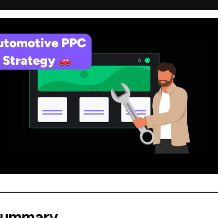
Summary