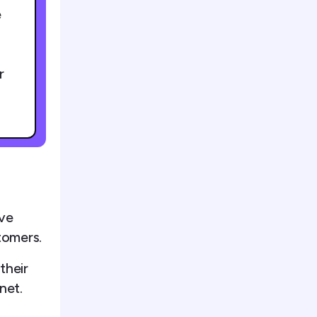
e
r
ive
tomers.
their
net.