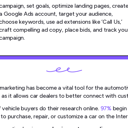
campaign, set goals, optimize landing pages, creat
a Google Ads account, target your audience,
choose keywords, use ad extensions like ‘Call Us,’
craft compelling ad copy, place bids, and track you
campaign.
 marketing has become a vital tool for the automot
 as it allows car dealers to better connect with cus
f vehicle buyers do their research online.
97%
begin 
to purchase, repair, or customize a car on the Inter