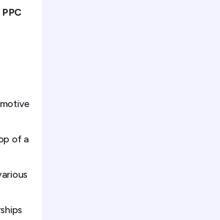
e PPC
omotive
op of a
various
rships