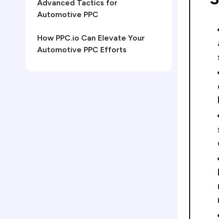
Advanced Tactics for
Automotive PPC
How PPC.io Can Elevate Your
Automotive PPC Efforts