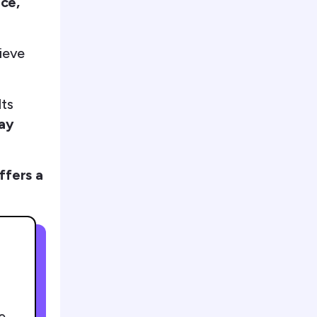
nce,
hieve
lts
pay
ffers a
e