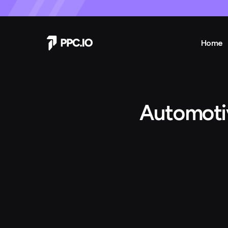
Home
Automoti