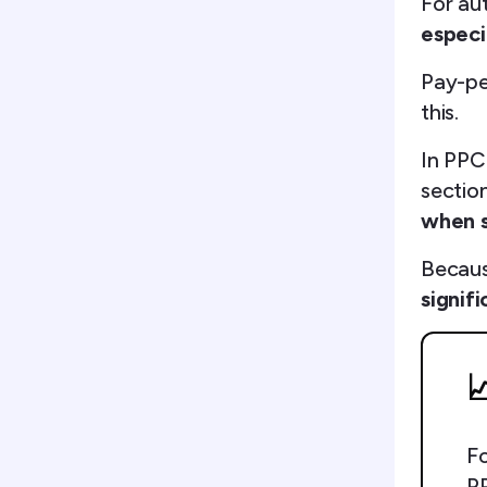
For au
especia
Pay-pe
this.
In PPC
section
when s
Becaus
signif

Fo
PP