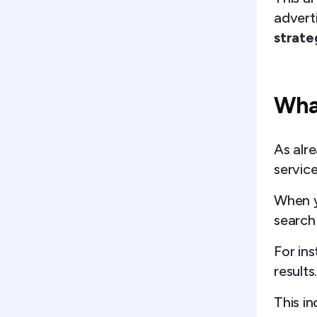
advert
strate
Wha
As alr
servic
When y
search
For ins
results
This i