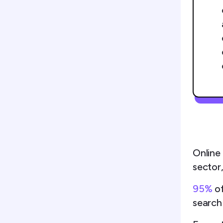
Online
sector,
95%
o
search 