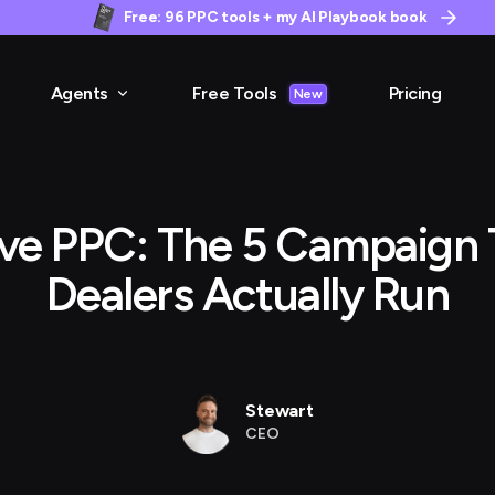
Free: 96 PPC tools + my AI Playbook book
Agents
Free Tools
Pricing
New
ve PPC: The 5 Campaign 
Dealers Actually Run
Stewart
CEO