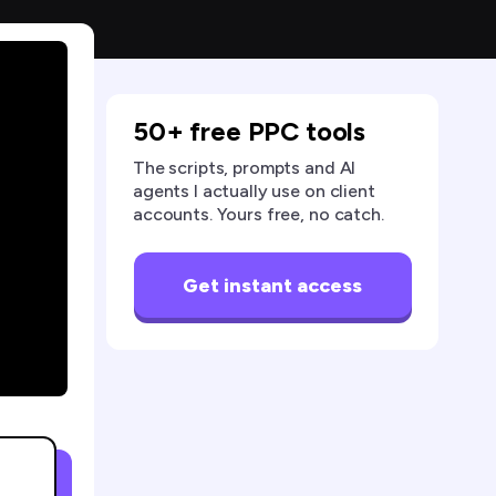
50+ free PPC tools
The scripts, prompts and AI
agents I actually use on client
accounts. Yours free, no catch.
Get instant access