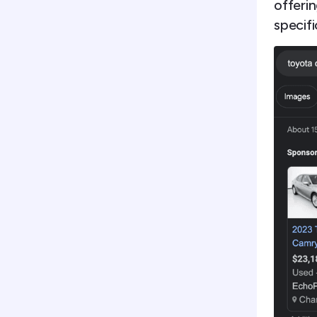
offerin
specifi