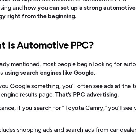
ising and
how you can set up a strong automotiv
gy right from the beginning.
t Is Automotive PPC?
eady mentioned, most people begin looking for aut
es
using search engines like Google.
ou Google something, you’ll often see ads at the t
 engine results page.
That’s PPC advertising.
tance, if you search for “Toyota Camry,” you’ll see 
.
ncludes shopping ads and search ads from car deale