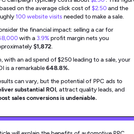
 based on the average click cost of
$2.50
and the
oughly
100 website visits
needed to make a sale.
nsider the financial impact: selling a car for
48,000
with a
3.9%
profit margin nets you
pproximately
$1,872
.
, with an ad spend of $250 leading to a sale, your
I is a remarkable
648.8%.
sults can vary, but the potential of PPC ads to
liver substantial ROI
, attract quality leads, and
ost sales conversions is undeniable.
ticle will explain the benefits of automotive PPC