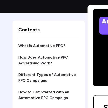
Contents
What Is Automotive PPC?
How Does Automotive PPC
Advertising Work?
Different Types of Automotive
PPC Campaigns
How to Get Started with an
Automotive PPC Campaign