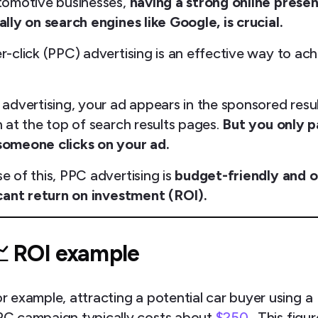
tomotive businesses,
having a strong online prese
lly on search engines like Google, is crucial.
r-click (PPC) advertising is an effective way to ac
 advertising, your ad appears in the sponsored resu
 at the top of search results pages.
But you only 
omeone clicks on your ad.
e of this, PPC advertising is
budget-friendly and o
icant return on investment (ROI).
 ROI example
r example, attracting a potential car buyer using a
C campaign typically costs about
$250
. This figur