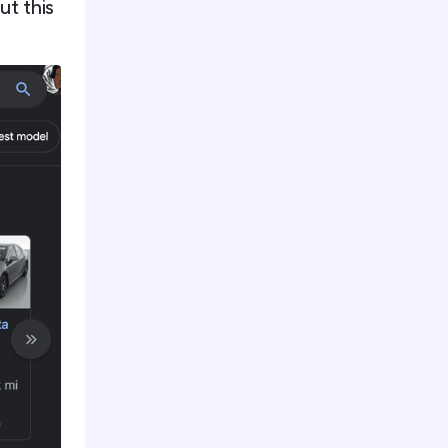
ut this