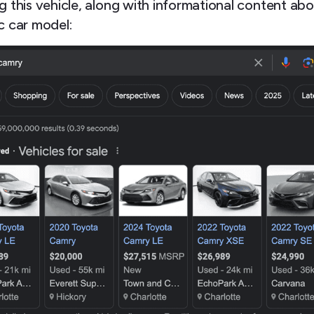
g this vehicle, along with informational content abo
c car model: