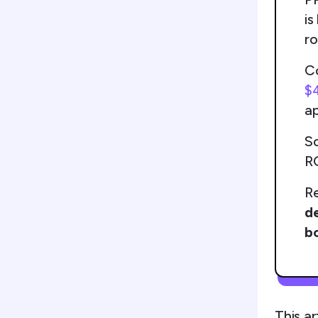
is
r
Co
$
a
So
RO
Re
de
bo
This ar