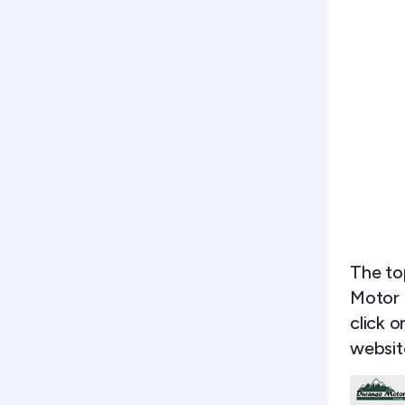
The to
Motor 
click o
websit