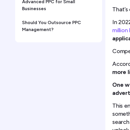
Advanced PPC for Small
That’s 
Businesses
In 202
Should You Outsource PPC
million
Management?
applic
Compet
Accord
more l
One wa
advert
This e
someth
search 