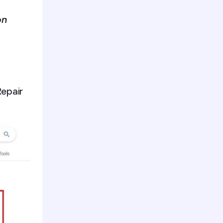
on
Repair