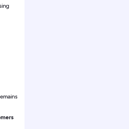
sing
remains
omers