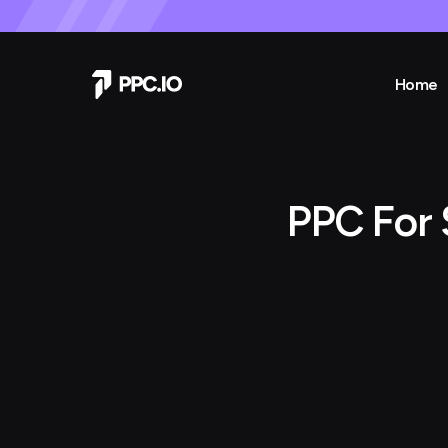
Home
PPC For 