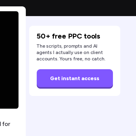
50+ free PPC tools
The scripts, prompts and AI
agents I actually use on client
accounts. Yours free, no catch.
Get instant access
 for