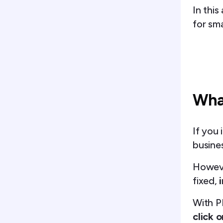
In this
for sma
What
If you 
busines
Howeve
fixed,
With P
click o