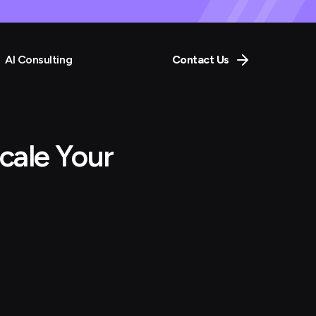
AI Consulting
Contact Us
cale Your