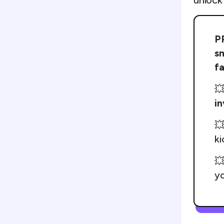
unlock
P
s
fa

i

ki

yo