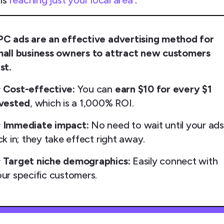
 is
reaching just your local area
.
PC ads are an effective advertising method for
mall business owners to attract new customers
st.

Cost-effective:
You can
earn $10 for every $1
nvested
, which is a 1,000% ROI.

Immediate impact:
No need to wait until your ad
ck in; they take effect right away.

Target niche demographics:
Easily connect with
ur specific customers.