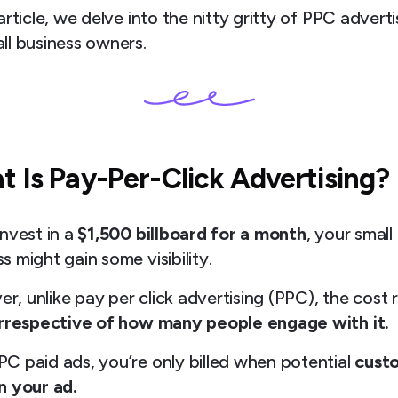
 article, we delve into the nitty gritty of PPC adverti
ll business owners.
 Is Pay-Per-Click Advertising?
invest in a
$1,500 billboard for a month
, your small
s might gain some visibility.
r, unlike pay per click advertising (PPC), the cost 
irrespective of how many people engage with it.
PC paid ads, you’re only billed when potential
cust
n your ad.