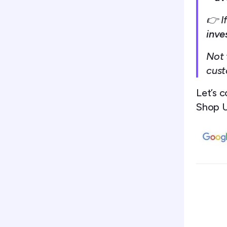
👉 If
inve
Not 
cust
Let’s c
Shop U