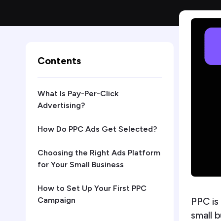
Contents
What Is Pay-Per-Click
Advertising?
How Do PPC Ads Get Selected?
Choosing the Right Ads Platform
for Your Small Business
How to Set Up Your First PPC
PPC is
Campaign
small 