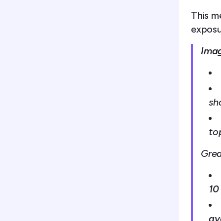
This m
exposu
Imag
sh
to
Grea
10
av