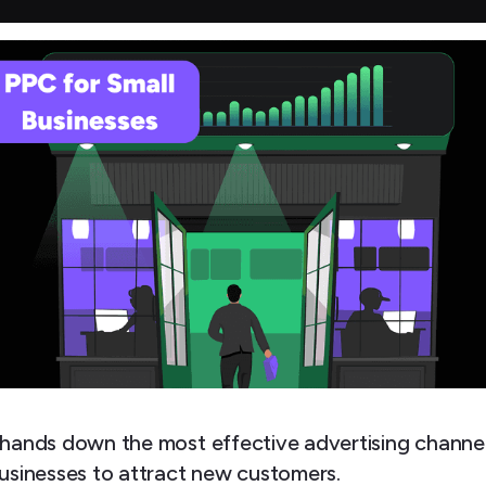
 hands down the most effective advertising channel
businesses to attract new customers.