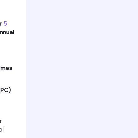
er
5
nnual
times
PPC)
r
al