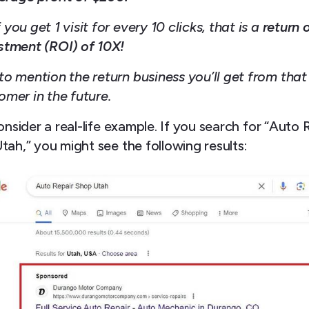
 you get 1 visit for every 10 clicks, that is a
return 
stment (ROI) of 10X!
to mention the return business you’ll get from that
omer in the future.
onsider a real-life example. If you search for “Auto 
tah,” you might see the following results: