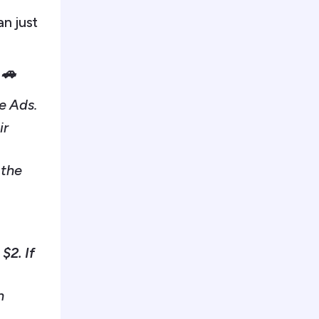
n just
 🚗
e Ads.
ir
 the
$2. If
n