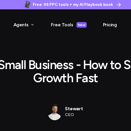
Free: 96 PPC tools + my AI Playbook book
Agents
Free Tools
Pricing
New
Small Business - How to S
Growth Fast
Stewart
CEO