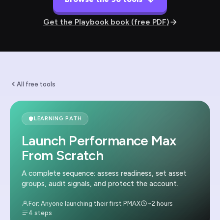
Get the Playbook book (free PDF)
All free tools
LEARNING PATH
Launch Performance Max
From Scratch
A complete sequence: assess readiness, set asset
groups, audit signals, and protect the account.
For: Anyone launching their first PMAX
~2 hours
4 steps