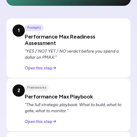
Prompts
1
Performance Max Readiness
Assessment
"YES / NOT YET / NO verdict before you spend a
dollar on PMAX."
Open this step
Frameworks
2
Performance Max Playbook
"The full strategic playbook. What to build, what to
gate, what to monitor."
Open this step