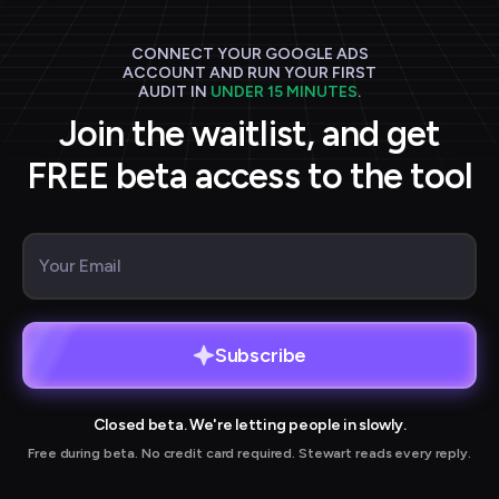
CONNECT YOUR GOOGLE ADS
ACCOUNT AND RUN YOUR FIRST
AUDIT IN
UNDER 15 MINUTES
.
Join the waitlist, and get
FREE beta access to the tool
Subscribe
Closed beta. We're letting people in slowly.
Free during beta. No credit card required. Stewart reads every reply.
r joining our waitlist