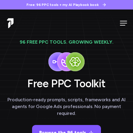
Free: 96 PPC tools + my AI Playbook book
96 FREE PPC TOOLS. GROWING WEEKLY.
Free PPC
Toolkit
Production-ready prompts, scripts, frameworks and AI
agents for Google Ads professionals. No payment
required.
Browse the 96 tools