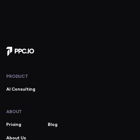
Company Home
PRODUCT
AI Consulting
ABOUT
Pricing
Blog
About Us