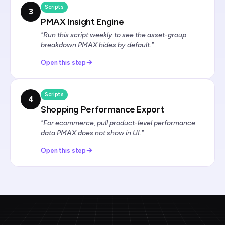
Scripts
3
PMAX Insight Engine
"Run this script weekly to see the asset-group
breakdown PMAX hides by default."
Open this step
Scripts
4
Shopping Performance Export
"For ecommerce, pull product-level performance
data PMAX does not show in UI."
Open this step