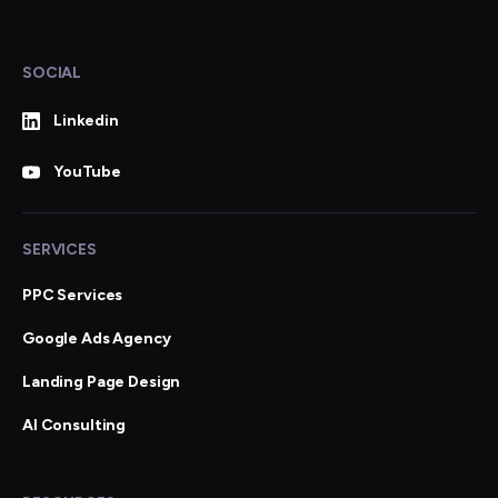
SOCIAL
Linkedin
YouTube
SERVICES
PPC Services
Google Ads Agency
Landing Page Design
AI Consulting