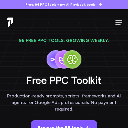
Free: 96 PPC tools + my AI Playbook book
96 FREE PPC TOOLS. GROWING WEEKLY.
Free PPC
Toolkit
Production-ready prompts, scripts, frameworks and AI
agents for Google Ads professionals. No payment
required.
Browse the 96 tools