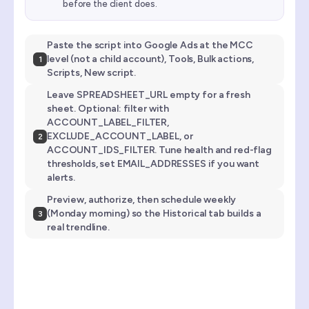
before the client does.
Paste the script into Google Ads at the MCC
level (not a child account), Tools, Bulk actions,
1
Scripts, New script.
Leave SPREADSHEET_URL empty for a fresh
sheet. Optional: filter with
ACCOUNT_LABEL_FILTER,
EXCLUDE_ACCOUNT_LABEL, or
2
ACCOUNT_IDS_FILTER. Tune health and red-flag
thresholds, set EMAIL_ADDRESSES if you want
alerts.
Preview, authorize, then schedule weekly
(Monday morning) so the Historical tab builds a
3
real trendline.