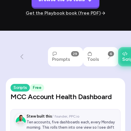
Get the Playbook book (free PDF)
29
4
Prompts
Tools
Scri
Scripts
Free
MCC Account Health Dashboard
Stew built this
/ founder, PPC.io
Ten accounts, five dashboards each, every Monday
morning. This rolls them into one view so I see drift