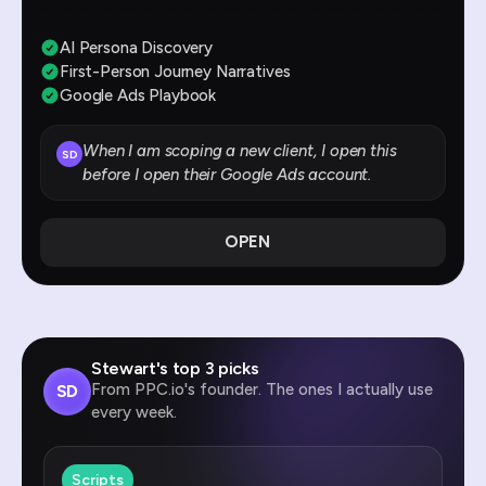
AI Persona Discovery
First-Person Journey Narratives
Google Ads Playbook
When I am scoping a new client, I open this
SD
before I open their Google Ads account.
OPEN
Stewart's top 3 picks
From PPC.io's founder. The ones I actually use
SD
every week.
Scripts