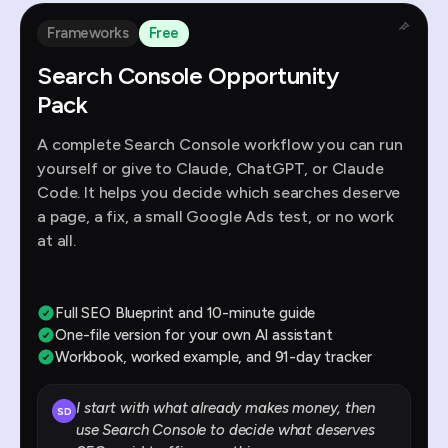
Frameworks
Free
Search Console Opportunity
Pack
A complete Search Console workflow you can run
yourself or give to Claude, ChatGPT, or Claude
Code. It helps you decide which searches deserve
a page, a fix, a small Google Ads test, or no work
at all.
Full SEO Blueprint and 10-minute guide
One-file version for your own AI assistant
Workbook, worked example, and 91-day tracker
I start with what already makes money, then
SD
use Search Console to decide what deserves