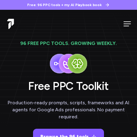
Free: 96 PPC tools + my AI Playbook book
96 FREE PPC TOOLS. GROWING WEEKLY.
Free PPC
Toolkit
Production-ready prompts, scripts, frameworks and AI
agents for Google Ads professionals. No payment
required.
Browse the 96 tools