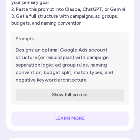
your primary goal
Paste this prompt into Claude, ChatGPT, or Gemini
Get a full structure with campaigns, ad groups,
budgets, and naming convention
Prompts
Designs an optimal Google Ads account
structure (or rebuild plan) with campaign
separation logic, ad group rules, naming
convention, budget split, match types, and
negative keyword architecture.
Show full prompt
LEARN MORE