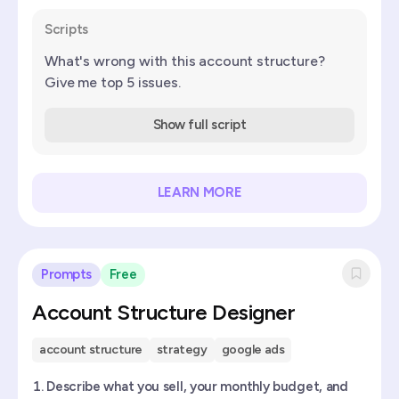
Scripts
What's wrong with this account structure?
Give me top 5 issues.
Show full script
LEARN MORE
Prompts
Free
Account Structure Designer
account structure
strategy
google ads
Describe what you sell, your monthly budget, and