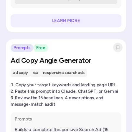
LEARN MORE
Prompts
Free
Ad Copy Angle Generator
ad copy
rsa
responsive search ads
Copy your target keywords and landing page URL
Paste this prompt into Claude, ChatGPT, or Gemini
Review the 15 headlines, 4 descriptions, and
message-match audit
Prompts
Builds a complete Responsive Search Ad (15