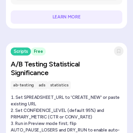
LEARN MORE
Scripts
Free
A/B Testing Statistical
Significance
ab-testing
ads
statistics
Set SPREADSHEET_URL to 'CREATE_NEW' or paste
existing URL
Set CONFIDENCE_LEVEL (default 95%) and
PRIMARY_METRIC (CTR or CONV_RATE)
Run in Preview mode first; flip
AUTO_PAUSE_LOSERS and DRY_RUN to enable auto-