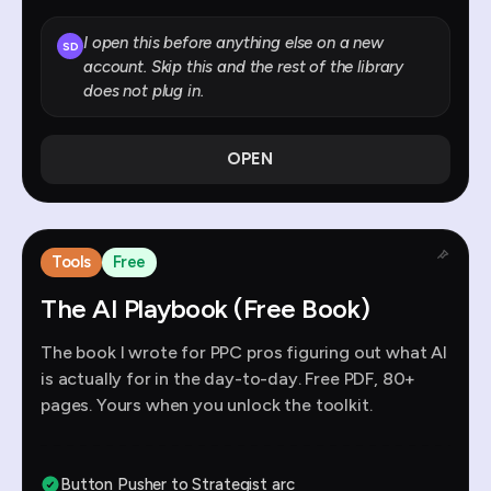
I open this before anything else on a new
SD
account. Skip this and the rest of the library
does not plug in.
OPEN
Tools
Free
The AI Playbook (Free Book)
The book I wrote for PPC pros figuring out what AI
is actually for in the day-to-day. Free PDF, 80+
pages. Yours when you unlock the toolkit.
Button Pusher to Strategist arc