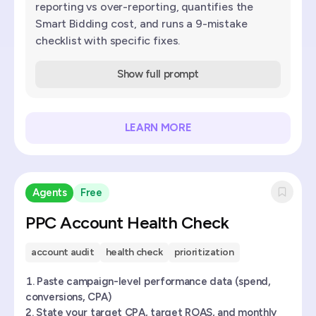
reporting vs over-reporting, quantifies the
Smart Bidding cost, and runs a 9-mistake
checklist with specific fixes.
Show full prompt
LEARN MORE
Agents
Free
PPC Account Health Check
account audit
health check
prioritization
Paste campaign-level performance data (spend,
conversions, CPA)
State your target CPA, target ROAS, and monthly