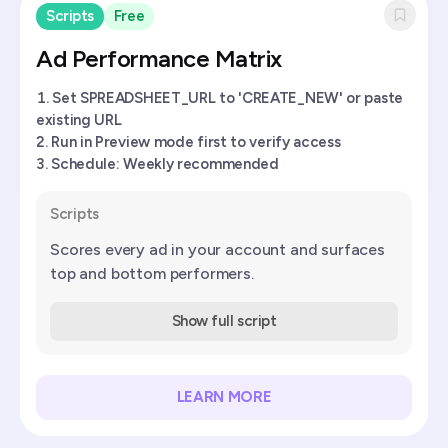
Scripts
Free
Ad Performance Matrix
Set SPREADSHEET_URL to 'CREATE_NEW' or paste
existing URL
Run in Preview mode first to verify access
Schedule: Weekly recommended
Scripts
Scores every ad in your account and surfaces
top and bottom performers.
Show full script
LEARN MORE