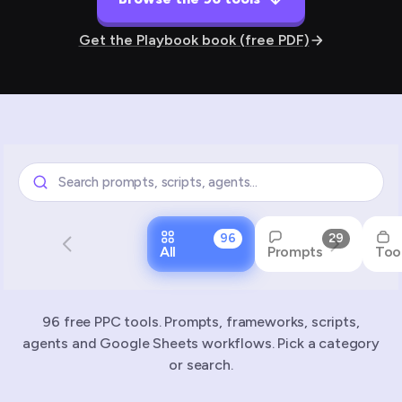
Get the Playbook book (free PDF)
96
29
All
Prompts
Too
96 free PPC tools. Prompts, frameworks, scripts,
agents and Google Sheets workflows. Pick a category
or search.