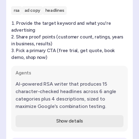
rsa
ad copy
headlines
Provide the target keyword and what you're
advertising
Share proof points (customer count, ratings, years
in business, results)
Pick a primary CTA (free trial, get quote, book
demo, shop now)
Agents
AI-powered RSA writer that produces 15
character-checked headlines across 6 angle
categories plus 4 descriptions, sized to
maximize Google's combination testing.
Show details