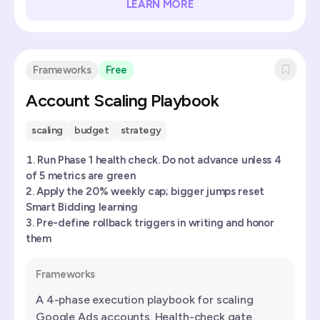
LEARN MORE
Frameworks
Free
Account Scaling Playbook
scaling
budget
strategy
Run Phase 1 health check. Do not advance unless 4
of 5 metrics are green
Apply the 20% weekly cap; bigger jumps reset
Smart Bidding learning
Pre-define rollback triggers in writing and honor
them
Frameworks
A 4-phase execution playbook for scaling
Google Ads accounts. Health-check gate,