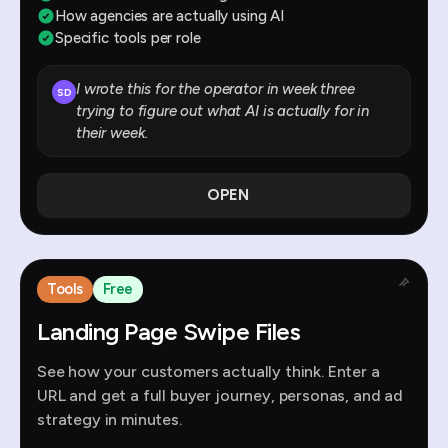
How agencies are actually using AI
Specific tools per role
I wrote this for the operator in week three
SD
trying to figure out what AI is actually for in
their week.
OPEN
Tools
Free
Landing Page Swipe Files
See how your customers actually think. Enter a
URL and get a full buyer journey, personas, and ad
strategy in minutes.