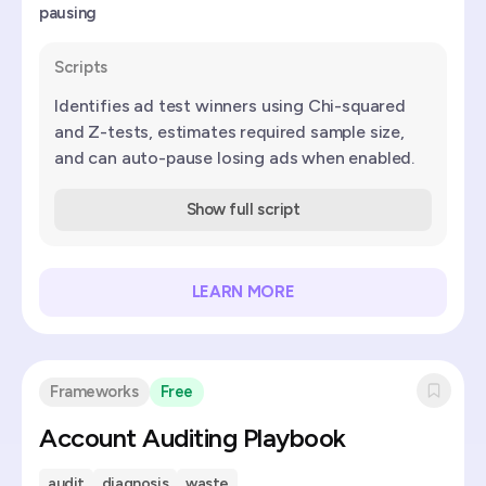
pausing
Scripts
Identifies ad test winners using Chi-squared
and Z-tests, estimates required sample size,
and can auto-pause losing ads when enabled.
Show full script
LEARN MORE
Frameworks
Free
Account Auditing Playbook
audit
diagnosis
waste