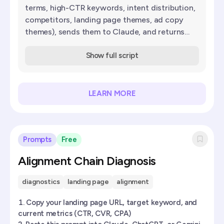
terms, high-CTR keywords, intent distribution,
competitors, landing page themes, ad copy
themes), sends them to Claude, and returns
scored keyword suggestions with match type
and reasoning.
Show full script
LEARN MORE
Prompts
Free
Alignment Chain Diagnosis
diagnostics
landing page
alignment
Copy your landing page URL, target keyword, and
current metrics (CTR, CVR, CPA)