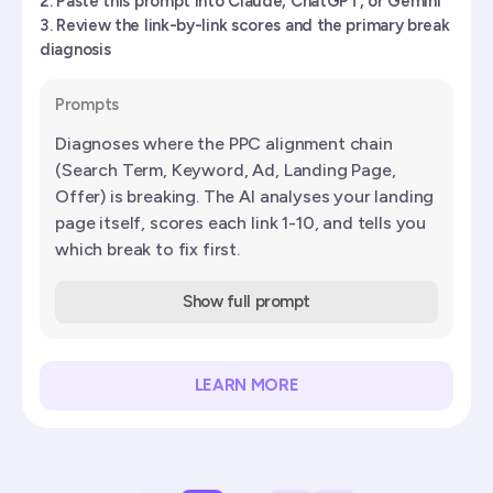
Paste this prompt into Claude, ChatGPT, or Gemini
Review the link-by-link scores and the primary break
diagnosis
Prompts
Diagnoses where the PPC alignment chain
(Search Term, Keyword, Ad, Landing Page,
Offer) is breaking. The AI analyses your landing
page itself, scores each link 1-10, and tells you
which break to fix first.
Show full prompt
LEARN MORE