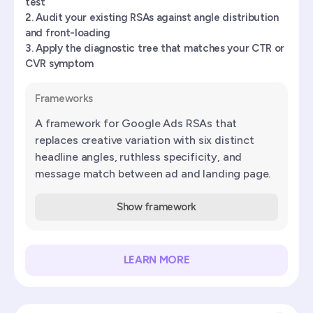
test
Audit your existing RSAs against angle distribution
and front-loading
Apply the diagnostic tree that matches your CTR or
CVR symptom
Frameworks
A framework for Google Ads RSAs that
replaces creative variation with six distinct
headline angles, ruthless specificity, and
message match between ad and landing page.
Show framework
LEARN MORE