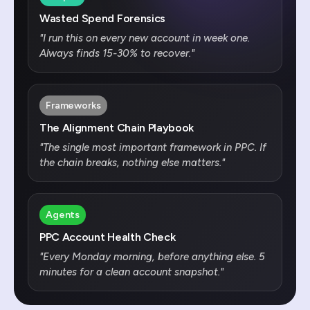
Wasted Spend Forensics
"
I run this on every new account in week one.
Always finds 15-30% to recover.
"
Frameworks
The Alignment Chain Playbook
"
The single most important framework in PPC. If
the chain breaks, nothing else matters.
"
Agents
PPC Account Health Check
"
Every Monday morning, before anything else. 5
minutes for a clean account snapshot.
"