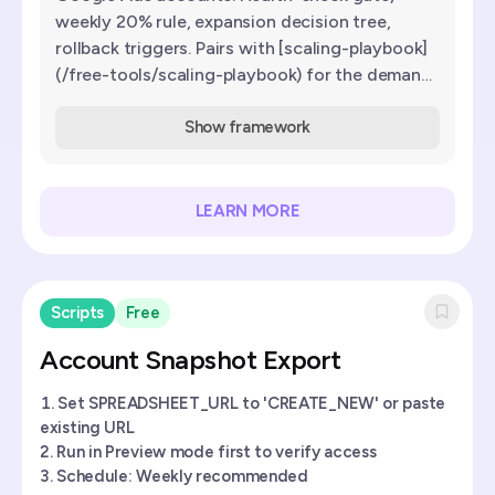
weekly 20% rule, expansion decision tree,
rollback triggers. Pairs with [scaling-playbook]
(/free-tools/scaling-playbook) for the demand-
ceiling diagnosis.
Show framework
LEARN MORE
Scripts
Free
Account Snapshot Export
Set SPREADSHEET_URL to 'CREATE_NEW' or paste
existing URL
Run in Preview mode first to verify access
Schedule: Weekly recommended