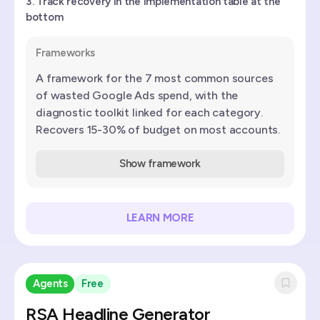
Track recovery in the implementation table at the
bottom
Frameworks
A framework for the 7 most common sources
of wasted Google Ads spend, with the
diagnostic toolkit linked for each category.
Recovers 15-30% of budget on most accounts.
Show framework
LEARN MORE
Agents
Free
RSA Headline Generator