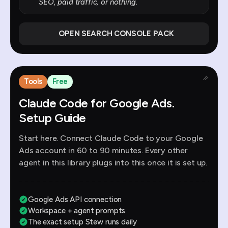
SEO, paid traffic, or nothing.
OPEN SEARCH CONSOLE PACK
Tools
Free
Claude Code for Google Ads.
Setup Guide
Start here. Connect Claude Code to your Google
Ads account in 60 to 90 minutes. Every other
agent in this library plugs into this once it is set up.
Google Ads API connection
Workspace + agent prompts
The exact setup Stew runs daily