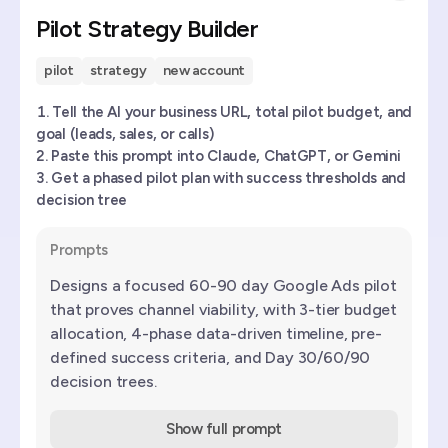
Pilot Strategy Builder
pilot
strategy
new account
Tell the AI your business URL, total pilot budget, and
goal (leads, sales, or calls)
Paste this prompt into Claude, ChatGPT, or Gemini
Get a phased pilot plan with success thresholds and
decision tree
Prompts
Designs a focused 60-90 day Google Ads pilot
that proves channel viability, with 3-tier budget
allocation, 4-phase data-driven timeline, pre-
defined success criteria, and Day 30/60/90
decision trees.
Show full prompt