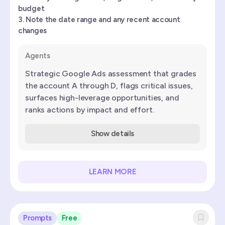
budget
Note the date range and any recent account
changes
Agents
Strategic Google Ads assessment that grades
the account A through D, flags critical issues,
surfaces high-leverage opportunities, and
ranks actions by impact and effort.
Show details
LEARN MORE
Prompts
Free