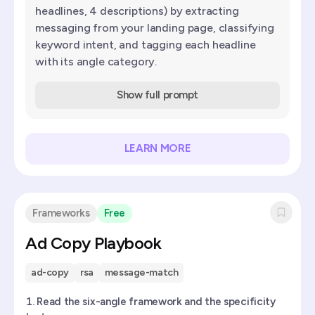
headlines, 4 descriptions) by extracting
messaging from your landing page, classifying
keyword intent, and tagging each headline
with its angle category.
Show full prompt
LEARN MORE
Frameworks
Free
Ad Copy Playbook
ad-copy
rsa
message-match
Read the six-angle framework and the specificity