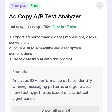
Prompts
Free
Ad Copy A/B Test Analyzer
Runs in
~7 min
ad copy
testing
RSA
Export ad performance data (impressions, clicks,
conversions)
Include all RSA headline and description
combinations
Paste data into AI with this prompt
Prompts
Analyzes RSA performance data to identify
winning messaging patterns and generates
new test hypotheses based on statistical
significance.
Show full prompt