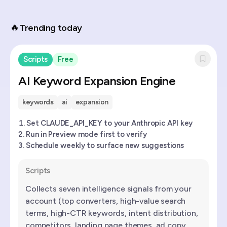
🔥
Trending today
Scripts
Free
AI Keyword Expansion Engine
keywords
ai
expansion
Set CLAUDE_API_KEY to your Anthropic API key
Run in Preview mode first to verify
Schedule weekly to surface new suggestions
Scripts
Collects seven intelligence signals from your
account (top converters, high-value search
terms, high-CTR keywords, intent distribution,
competitors, landing page themes, ad copy