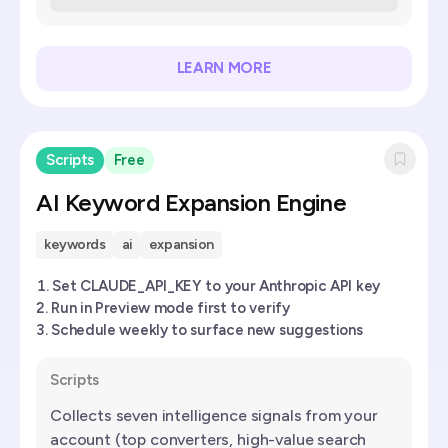
LEARN MORE
Scripts
Free
AI Keyword Expansion Engine
keywords
ai
expansion
Set CLAUDE_API_KEY to your Anthropic API key
Run in Preview mode first to verify
Schedule weekly to surface new suggestions
Scripts
Collects seven intelligence signals from your
account (top converters, high-value search