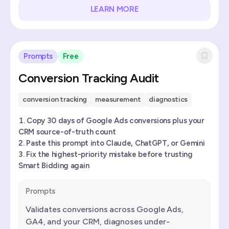
LEARN MORE
Prompts
Free
Conversion Tracking Audit
conversion tracking
measurement
diagnostics
Copy 30 days of Google Ads conversions plus your
CRM source-of-truth count
Paste this prompt into Claude, ChatGPT, or Gemini
Fix the highest-priority mistake before trusting
Smart Bidding again
Prompts
Validates conversions across Google Ads,
GA4, and your CRM, diagnoses under-