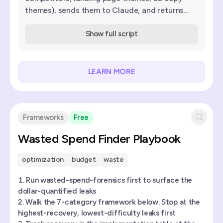
themes), sends them to Claude, and returns
scored keyword suggestions with match type
and reasoning.
Show full script
LEARN MORE
Frameworks
Free
Wasted Spend Finder Playbook
optimization
budget
waste
Run wasted-spend-forensics first to surface the
dollar-quantified leaks
Walk the 7-category framework below. Stop at the
highest-recovery, lowest-difficulty leaks first