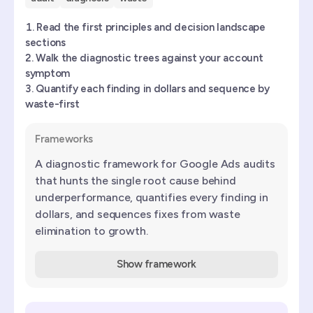
Read the first principles and decision landscape
sections
Walk the diagnostic trees against your account
symptom
Quantify each finding in dollars and sequence by
waste-first
Frameworks
A diagnostic framework for Google Ads audits
that hunts the single root cause behind
underperformance, quantifies every finding in
dollars, and sequences fixes from waste
elimination to growth.
Show framework