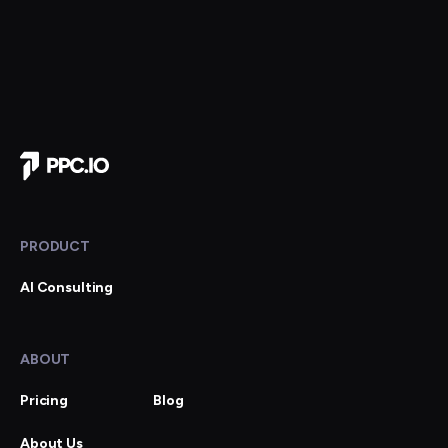
Company Home
PRODUCT
AI Consulting
ABOUT
Pricing
Blog
About Us