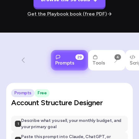
Get the Playbook book (free PDF)
29
4
Prompts
Tools
Scri
Prompts
Free
Account Structure Designer
Describe what you sell, your monthly budget, and
1
your primary goal
Paste this prompt into Claude, ChatGPT, or