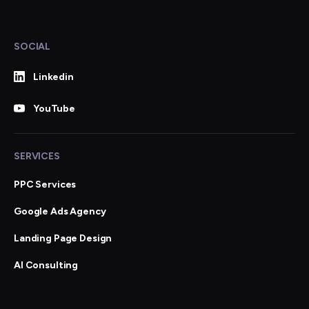
SOCIAL
Linkedin
YouTube
SERVICES
PPC Services
Google Ads Agency
Landing Page Design
AI Consulting