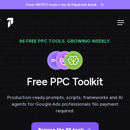
Free: 96 PPC tools + my AI Playbook book
96 FREE PPC TOOLS. GROWING WEEKLY.
Free PPC
Toolkit
Production-ready prompts, scripts, frameworks and AI
agents for Google Ads professionals. No payment
required.
Browse the 96 tools