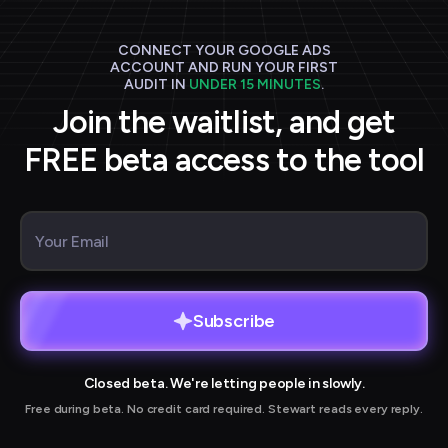
CONNECT YOUR GOOGLE ADS
ACCOUNT AND RUN YOUR FIRST
AUDIT IN
UNDER 15 MINUTES
.
Join the waitlist, and get
FREE beta access to the tool
Subscribe
Closed beta. We're letting people in slowly.
Free during beta. No credit card required. Stewart reads every reply.
r joining our waitlist