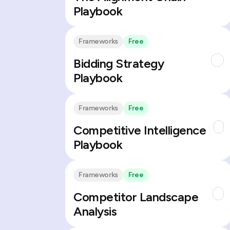
Playbook
Frameworks
Free
Bidding Strategy
Playbook
Frameworks
Free
Competitive Intelligence
Playbook
Frameworks
Free
Competitor Landscape
Analysis