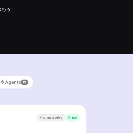
DF)
Agents
19
Frameworks
Free