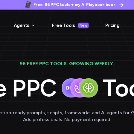
Free: 96 PPC tools + my AI Playbook book
Agents
Free Tools
Pricing
New
96 FREE PPC TOOLS. GROWING WEEKLY.
e PPC
Too
ction-ready prompts, scripts, frameworks and AI agents for 
Ads professionals. No payment required.