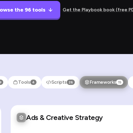
owse the 96 tools
Get the Playbook book (free P
Tools
Scripts
Frameworks
9
4
26
15
Ads & Creative Strategy