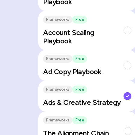
Playbook
Frameworks
Free
Account Scaling
Playbook
Frameworks
Free
Ad Copy Playbook
Frameworks
Free
Ads & Creative Strategy
Frameworks
Free
The Alignment Chain