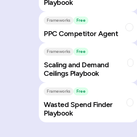
Playbook
Frameworks
Free
PPC Competitor Agent
Frameworks
Free
Scaling and Demand
Ceilings Playbook
Frameworks
Free
Wasted Spend Finder
Playbook