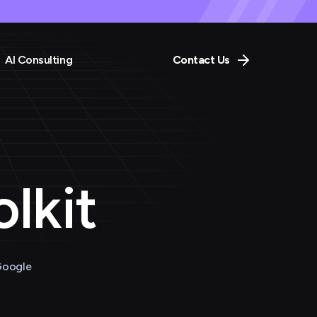
AI Consulting
Contact Us
lkit
Google