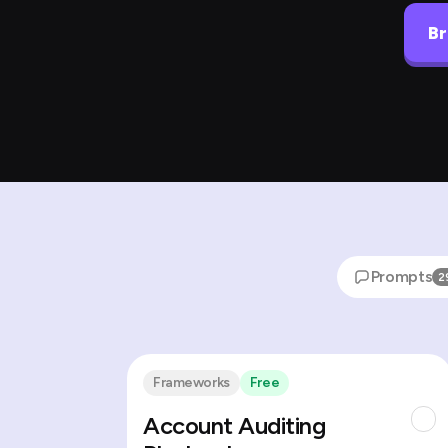
Br
Prompts
2
Frameworks
Free
Account Auditing