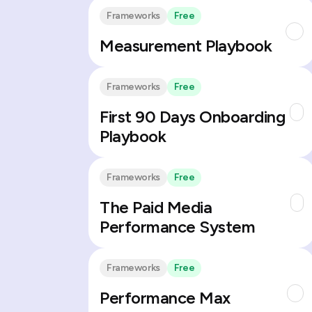
Frameworks
Free
Measurement Playbook
Frameworks
Free
First 90 Days Onboarding
Playbook
Frameworks
Free
The Paid Media
Performance System
Frameworks
Free
Performance Max