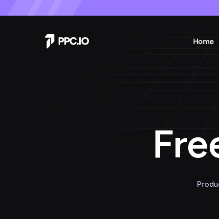
Home
Fre
Produ