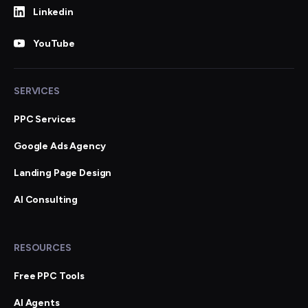
Linkedin
YouTube
SERVICES
PPC Services
Google Ads Agency
Landing Page Design
AI Consulting
RESOURCES
Free PPC Tools
AI Agents