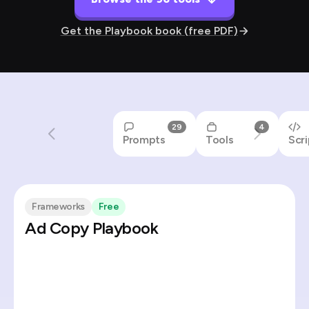
Get the Playbook book (free PDF)
29
4
Prompts
Tools
Scri
Frameworks
Free
Ad Copy Playbook