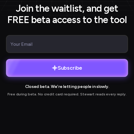
Join the waitlist, and get
FREE beta access to the tool
Subscribe
Closed beta. We're letting people in slowly.
Free during beta. No credit card required. Stewart reads every reply.
r joining our waitlist