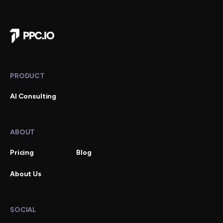
Company Home
PRODUCT
AI Consulting
ABOUT
Pricing
Blog
About Us
SOCIAL