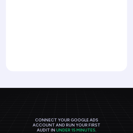
Read the framework, apply it manually, hope you
remember the steps next time.
PPC.io agents run this framework against your
accounts continuously and flag what needs
your attention.
Join the waitlist
CONNECT YOUR GOOGLE ADS
ACCOUNT AND RUN YOUR FIRST
AUDIT IN
UNDER 15 MINUTES
.