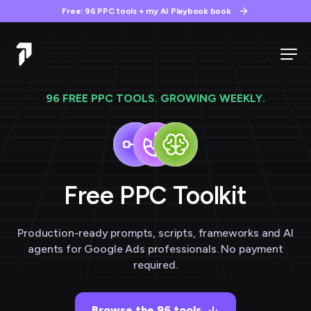
Free: 96 PPC tools + my AI Playbook book
96 FREE PPC TOOLS. GROWING WEEKLY.
Free PPC
Toolkit
Production-ready prompts, scripts, frameworks and AI
agents for Google Ads professionals. No payment
required.
Browse the 96 tools