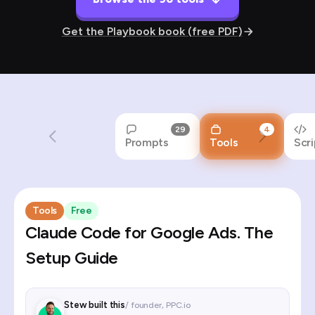
Get the Playbook book (free PDF)
29
4
Prompts
Tools
Scri
Tools
Free
Claude Code for Google Ads. The
Setup Guide
Stew built this
/ founder, PPC.io