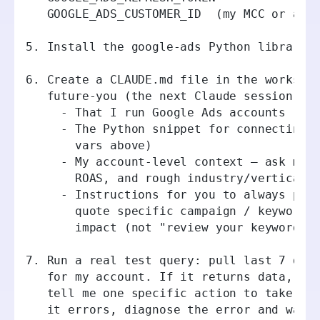
   GOOGLE_ADS_CUSTOMER_ID  (my MCC or acc
5. Install the google-ads Python library.
6. Create a CLAUDE.md file in the workspa
   future-you (the next Claude session th
     - That I run Google Ads accounts
     - The Python snippet for connecting 
       vars above)
     - My account-level context — ask me 
       ROAS, and rough industry/vertical,
     - Instructions for you to always pul
       quote specific campaign / keyword 
       impact (not "review your keywords"
7. Run a real test query: pull last 7 day
   for my account. If it returns data, su
   tell me one specific action to take in
   it errors, diagnose the error and walk