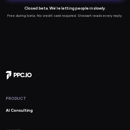
Closed beta. We're letting people in slowly.
Free during beta. No credit card required. Stewart reads every reply.
r joining our waitlist
Company Home
PRODUCT
AI Consulting