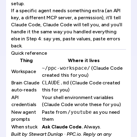
setup.
If a specific agent needs something extra (an API
key, a different MCP server, a permission), it’ll tell
Claude Code, Claude Code will tell you, and you’ll
handle it the same way you handled everything
else in Step 4: say yes, paste values, paste errors
back.
Quick reference
Thing
Where it lives
~/ppc-workspace/
(Claude Code
Workspace
created this for you)
Brain Claude
CLAUDE.md
(Claude Code created
auto-reads
this for you)
API
Your shell environment variables
credentials
(Claude Code wrote these for you)
New agent
Paste from
/youtube
as you need
prompts
them
When stuck
Ask Claude Code.
Always.
Built by
Stewart Dunlop
· PPC.io. Reply on any