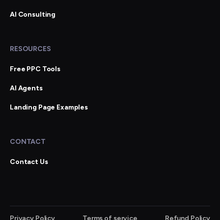
AI Consulting
RESOURCES
Free PPC Tools
AI Agents
Landing Page Examples
CONTACT
Contact Us
Privacy Policy
Terms of service
Refund Policy