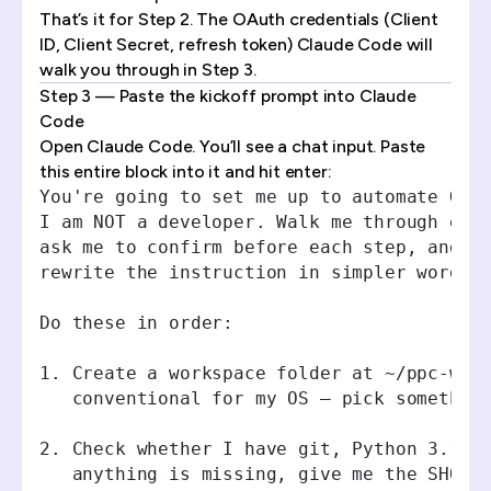
That’s it for Step 2. The OAuth credentials (Client
ID, Client Secret, refresh token) Claude Code will
walk you through in Step 3.
Step 3 — Paste the kickoff prompt into Claude
Code
Open Claude Code. You’ll see a chat input. Paste
this entire block into it and hit enter:
You're going to set me up to automate Goo
I am NOT a developer. Walk me through eve
ask me to confirm before each step, and i
rewrite the instruction in simpler words.
Do these in order:
1. Create a workspace folder at ~/ppc-wor
   conventional for my OS — pick somethin
2. Check whether I have git, Python 3.10+
   anything is missing, give me the SHORT