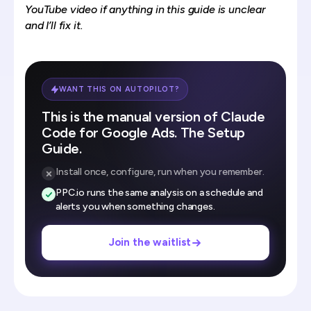
YouTube video
if anything in this guide is unclear
and I’ll fix it.
WANT THIS ON AUTOPILOT?
This is the manual version of Claude
Code for Google Ads. The Setup
Guide.
Install once, configure, run when you remember.
PPC.io runs the same analysis on a schedule and
alerts you when something changes.
Join the waitlist