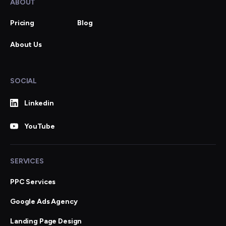
ABOUT
Pricing
Blog
About Us
SOCIAL
Linkedin
YouTube
SERVICES
PPC Services
Google Ads Agency
Landing Page Design