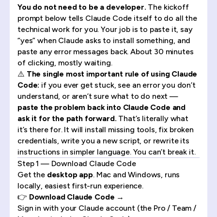
You do not need to be a developer.
The kickoff
prompt below tells Claude Code itself to do all the
technical work for you. Your job is to paste it, say
“yes” when Claude asks to install something, and
paste any error messages back. About 30 minutes
of clicking, mostly waiting.
⚠️
The single most important rule of using Claude
Code:
if you ever get stuck, see an error you don’t
understand, or aren’t sure what to do next —
paste the problem back into Claude Code and
ask it for the path forward.
That’s literally what
it’s there for. It will install missing tools, fix broken
credentials, write you a new script, or rewrite its
instructions in simpler language. You can’t break it.
Step 1 — Download Claude Code
Get the
desktop app
. Mac and Windows, runs
locally, easiest first-run experience.
👉
Download Claude Code →
Sign in with your Claude account (the Pro / Team /