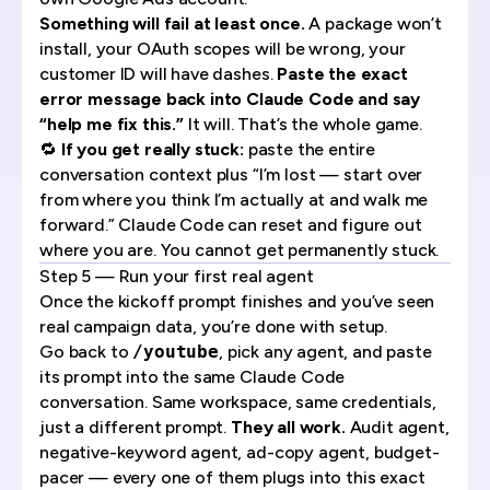
Something will fail at least once.
A package won’t
install, your OAuth scopes will be wrong, your
customer ID will have dashes.
Paste the exact
error message back into Claude Code and say
“help me fix this.”
It will. That’s the whole game.
🔁
If you get really stuck:
paste the entire
conversation context plus “I’m lost — start over
from where you think I’m actually at and walk me
forward.” Claude Code can reset and figure out
where you are. You cannot get permanently stuck.
Step 5 — Run your first real agent
Once the kickoff prompt finishes and you’ve seen
real campaign data, you’re done with setup.
Go back to
/youtube
, pick any agent, and paste
its prompt into the same Claude Code
conversation. Same workspace, same credentials,
just a different prompt.
They all work.
Audit agent,
negative-keyword agent, ad-copy agent, budget-
pacer — every one of them plugs into this exact