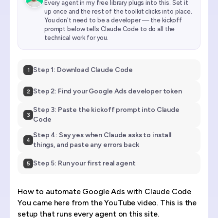
Every agent in my free library plugs into this. Set it
up once and the rest of the toolkit clicks into place.
You don't need to be a developer — the kickoff
prompt below tells Claude Code to do all the
technical work for you.
Step 1: Download Claude Code
1
Step 2: Find your Google Ads developer token
2
Step 3: Paste the kickoff prompt into Claude
3
Code
Step 4: Say yes when Claude asks to install
4
things, and paste any errors back
Step 5: Run your first real agent
5
How to automate Google Ads with Claude Code
You came here from the YouTube video. This is the
setup that runs every agent on this site.