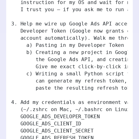
   instruction for my OS and wait for me 
   I trust you — if you ask me to run a c
3. Help me wire up Google Ads API access.
   Developer Token (Google now grants exp
   account automatically). Walk me throug
     a) Pasting in my Developer Token (as
     b) Creating a new project in Google 
        the Google Ads API, and creating 
        Give me exact click-by-click inst
     c) Writing a small Python script tha
        can generate my refresh token, th
        paste the resulting refresh token
4. Add my credentials as environment vari
   (~/.zshrc on Mac, ~/.bashrc on Linux, 
   GOOGLE_ADS_DEVELOPER_TOKEN
   GOOGLE_ADS_CLIENT_ID
   GOOGLE_ADS_CLIENT_SECRET
   GOOGLE_ADS_REFRESH_TOKEN