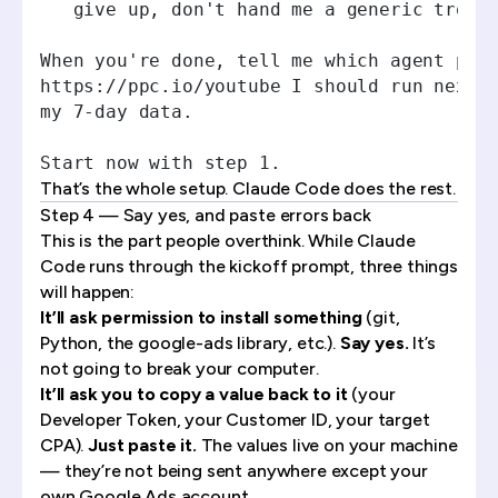
   give up, don't hand me a generic troub
When you're done, tell me which agent pro
https://ppc.io/youtube I should run next 
my 7-day data.
Start now with step 1.
That’s the whole setup. Claude Code does the rest.
Step 4 — Say yes, and paste errors back
This is the part people overthink. While Claude
Code runs through the kickoff prompt, three things
will happen:
It’ll ask permission to install something
(git,
Python, the google-ads library, etc.).
Say yes.
It’s
not going to break your computer.
It’ll ask you to copy a value back to it
(your
Developer Token, your Customer ID, your target
CPA).
Just paste it.
The values live on your machine
— they’re not being sent anywhere except your
own Google Ads account.