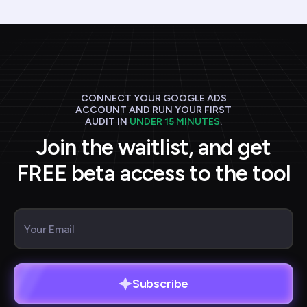
CONNECT YOUR GOOGLE ADS
ACCOUNT AND RUN YOUR FIRST
AUDIT IN
UNDER 15 MINUTES
.
Join the waitlist, and get
FREE beta access to the tool
Subscribe