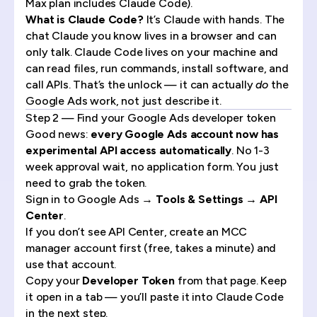
Max plan includes Claude Code).
What is Claude Code?
It’s Claude with hands. The
chat Claude you know lives in a browser and can
only talk. Claude Code lives on your machine and
can read files, run commands, install software, and
call APIs. That’s the unlock — it can actually
do
the
Google Ads work, not just describe it.
Step 2 — Find your Google Ads developer token
Good news:
every Google Ads account now has
experimental API access automatically
. No 1-3
week approval wait, no application form. You just
need to grab the token.
Sign in to Google Ads →
Tools & Settings → API
Center
.
If you don’t see API Center,
create an MCC
manager account
first (free, takes a minute) and
use that account.
Copy your
Developer Token
from that page. Keep
it open in a tab — you’ll paste it into Claude Code
in the next step.