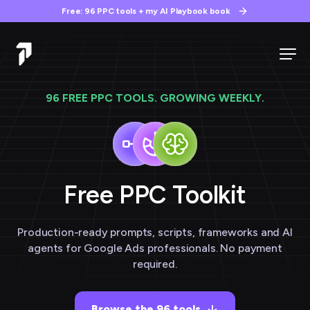
Free: 96 PPC tools + my AI Playbook book
96 FREE PPC TOOLS. GROWING WEEKLY.
Free PPC
Toolkit
Production-ready prompts, scripts, frameworks and AI
agents for Google Ads professionals. No payment
required.
Browse the 96 tools