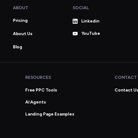
ABOUT
SOCIAL
Pricing
Linkedin
YouTube
About Us
Blog
RESOURCES
CONTACT
Free PPC Tools
Contact U
AI Agents
Landing Page Examples