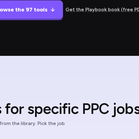
owse the 97 tools
Get the Playbook book (free P
for specific PPC jobs
rom the library. Pick the job