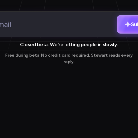
Su
Closed beta. We're letting people in slowly.
Free during beta. No credit card required. Stewart reads every
reply.
Thank you for joining our waitlist