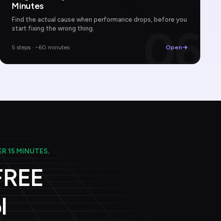
Minutes
Find the actual cause when performance drops, before you
06
start fixing the wrong thing.
5 steps · ~60 minutes
Open
R 15 MINUTES
.
 FREE
l