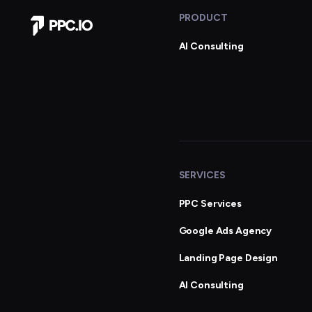
PRODUCT
Company Home
AI Consulting
SERVICES
PPC Services
Google Ads Agency
Landing Page Design
AI Consulting