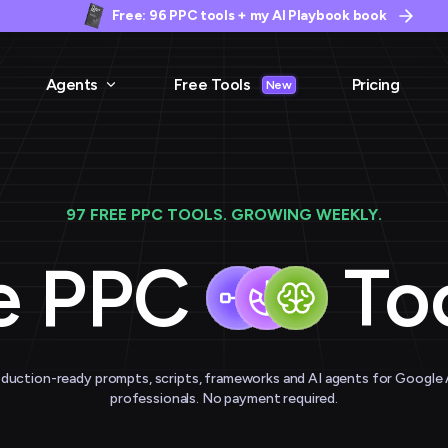
Free: 96 PPC tools + my AI Playbook book
Agents
Free Tools
Pricing
New
97 FREE PPC TOOLS. GROWING WEEKLY.
e PPC
Too
duction-ready prompts, scripts, frameworks and AI agents for Google
professionals. No payment required.