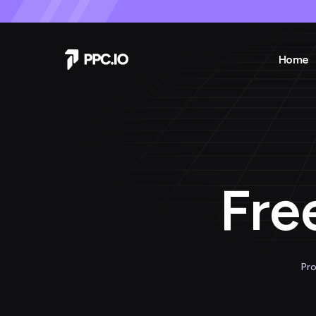
Home
Fre
Pro