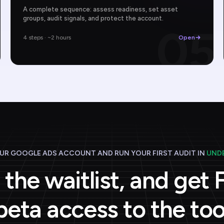
A complete sequence: assess readiness, set asset
groups, audit signals, and protect the account.
4
05
4 steps · ~2 hours
Open
R GOOGLE ADS ACCOUNT AND RUN YOUR FIRST AUDIT IN
UNDE
 the waitlist, and get
beta access to the too