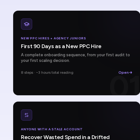
NEW PPC HIRES + AGENCY JUNIORS
First 90 Days as a New PPC Hire
A complete onboarding sequence, from your first audit to
your first scaling decision.
0
8 steps · ~3 hours total reading
Open
ANYONE WITH A STALE ACCOUNT
Recover Wasted Spend in a Drifted