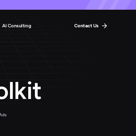
AI Consulting
Contact Us
lkit
 Ads