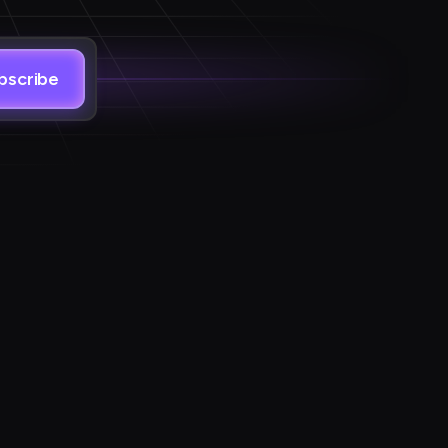
bscribe