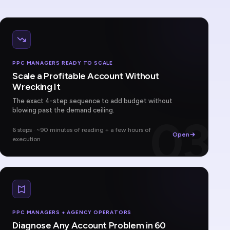
PPC MANAGERS READY TO SCALE
Scale a Profitable Account Without
Wrecking It
The exact 4-step sequence to add budget without
blowing past the demand ceiling.
03
6 steps · ~90 minutes of reading + a few hours of
Open
execution
PPC MANAGERS + AGENCY OPERATORS
Diagnose Any Account Problem in 60