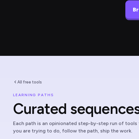
Br
All free tools
LEARNING PATHS
Curated sequences 
Each path is an opinionated step-by-step run of tools f
you are trying to do, follow the path, ship the work.