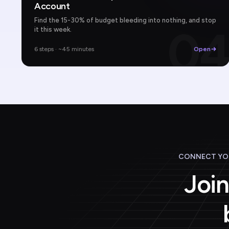
Account
Find the 15-30% of budget bleeding into nothing, and stop
0
it this week.
6 steps · ~45 minutes
Open
CONNECT YOU
Join