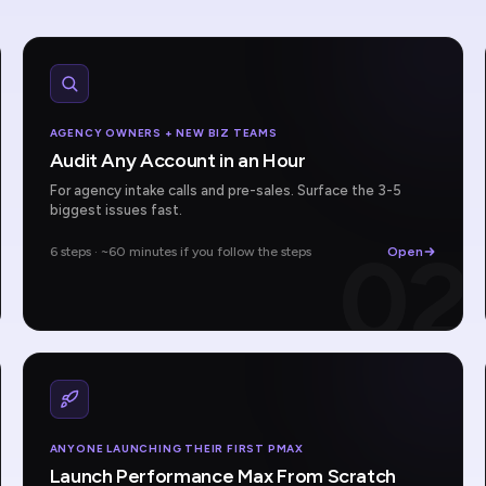
AGENCY OWNERS + NEW BIZ TEAMS
Audit Any Account in an Hour
For agency intake calls and pre-sales. Surface the 3-5
biggest issues fast.
1
02
6 steps · ~60 minutes if you follow the steps
Open
ANYONE LAUNCHING THEIR FIRST PMAX
Launch Performance Max From Scratch